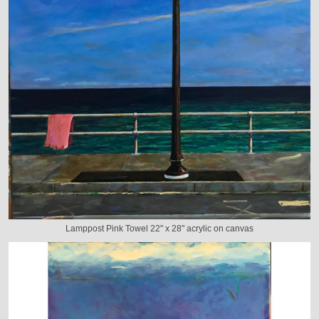
Lamppost Pink Towel 22" x 28" acrylic on canvas