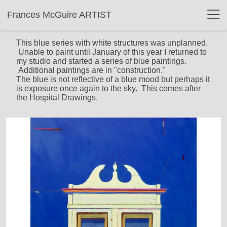
Frances McGuire ARTIST
This blue series with white structures was unplanned.
Unable to paint until January of this year I returned to
my studio and started a series of blue paintings.
Additional paintings are in "construction."
The blue is not reflective of a blue mood but perhaps it
is exposure once again to the sky. This comes after
the Hospital Drawings.