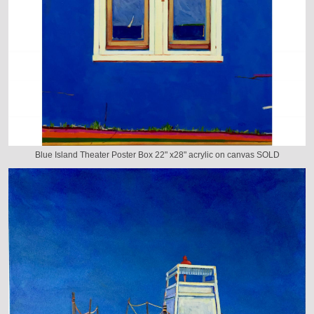
Blue Island Theater Poster Box 22" x28" acrylic on canvas SOLD