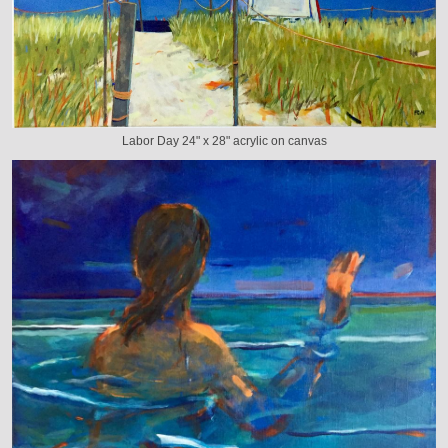
Labor Day 24" x 28" acrylic on canvas