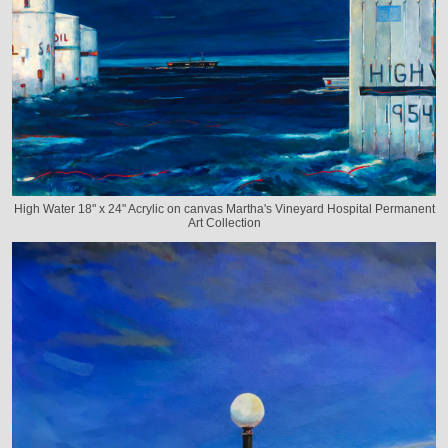
High Water 18" x 24" Acrylic on canvas Martha's Vineyard Hospital Permanent
Art Collection