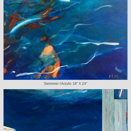
Swimmer I Acrylic 18" X 24"