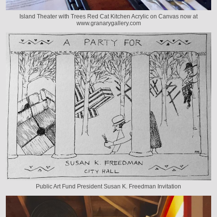
Island Theater with Trees Red Cat Kitchen Acrylic on Canvas now at
www.granarygallery.com
Public Art Fund President Susan K. Freedman Invitation