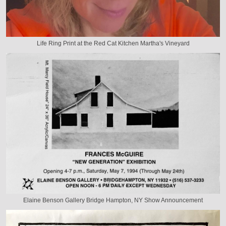
Life Ring Print at the Red Cat Kitchen Martha's Vineyard
Elaine Benson Gallery Bridge Hampton, NY Show Announcement