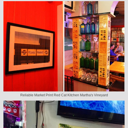
Reliable Market Print Red Cat Kitchen Martha's Vineyard