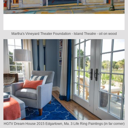
Martha's Vineyard Theater Foundation - Island Theatre - oil on wood
HGTV Dream House 2015 Edgartown, Ma. 3 Life Ring Paintings (in far corner)