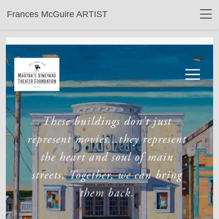
Frances McGuire ARTIST