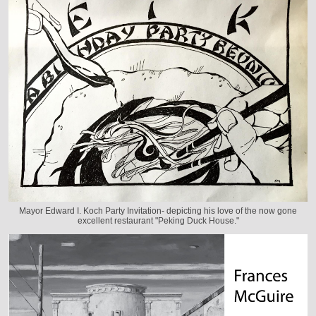
Mayor Edward I. Koch Party Invitation- depicting his love of the now gone
excellent restaurant "Peking Duck House."