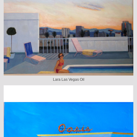
Lara Las Vegas Oil