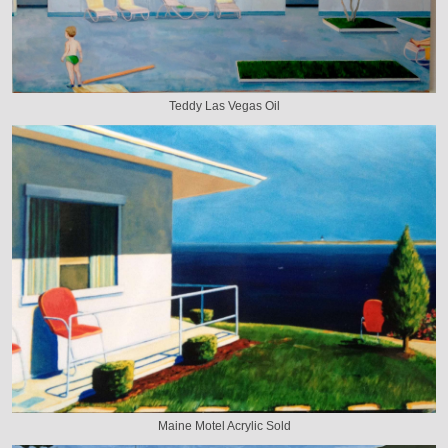
Teddy Las Vegas Oil
Maine Motel Acrylic Sold