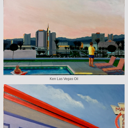
Ken Las Vegas Oil