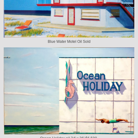
Blue Water Motel Oil Sold