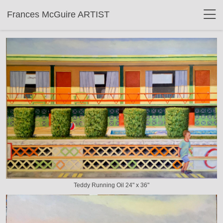
Frances McGuire ARTIST
Teddy Running Oil 24" x 36"