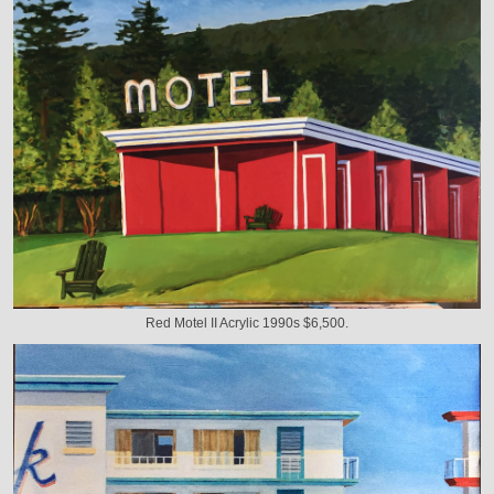
Red Motel II Acrylic 1990s $6,500.