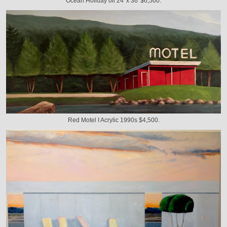
Ocean Holiday oil 24' x 36' $6,500.
Red Motel I Acrylic 1990s $4,500.