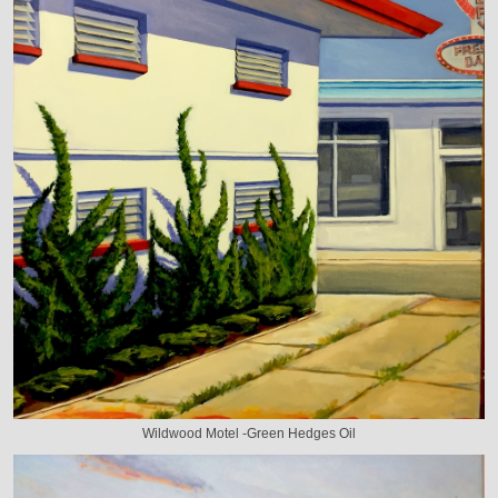
Wildwood Motel -Green Hedges Oil