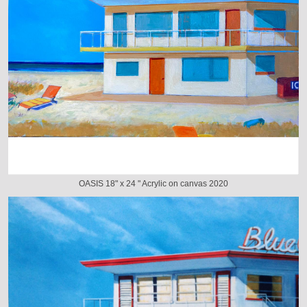
OASIS 18" x 24 " Acrylic on canvas 2020