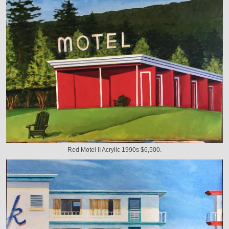
Red Motel II Acrylic 1990s $6,500.