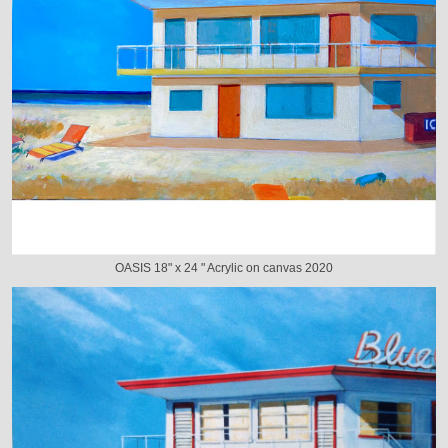
OASIS 18" x 24 " Acrylic on canvas 2020