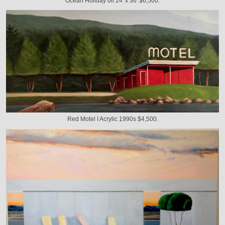
Ocean Holiday oil 24' x 36' $6,500.
Red Motel I Acrylic 1990s $4,500.