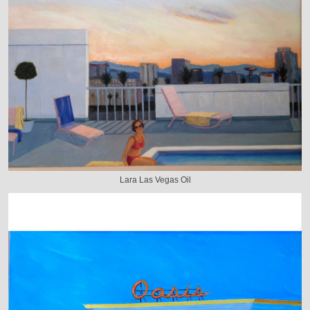
Lara Las Vegas Oil