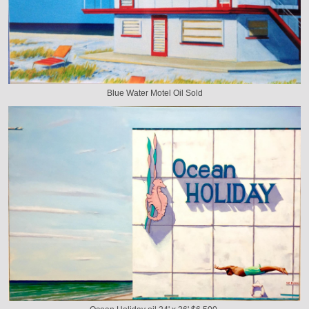
Blue Water Motel Oil Sold