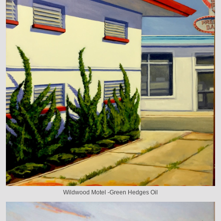
Wildwood Motel -Green Hedges Oil