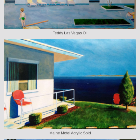
Teddy Las Vegas Oil
Maine Motel Acrylic Sold