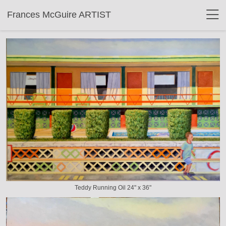
Frances McGuire ARTIST
Teddy Running Oil 24" x 36"