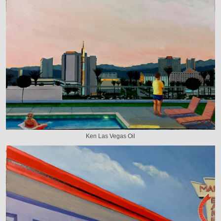
Ken Las Vegas Oil