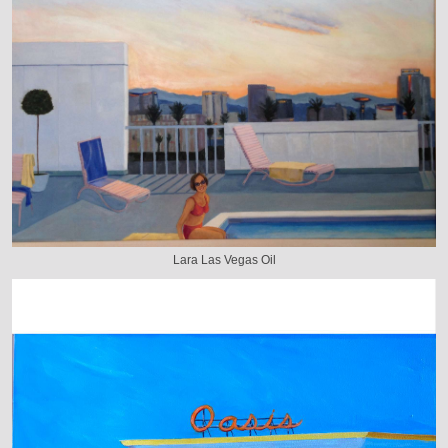
Lara Las Vegas Oil