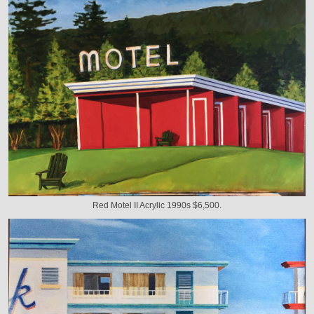
Red Motel II Acrylic 1990s $6,500.