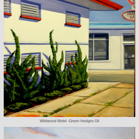
Wildwood Motel -Green Hedges Oil