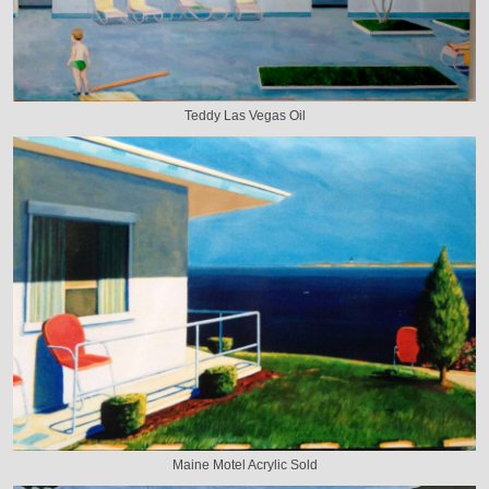
Teddy Las Vegas Oil
Maine Motel Acrylic Sold