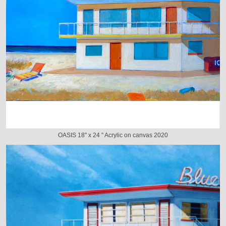
OASIS 18" x 24 " Acrylic on canvas 2020