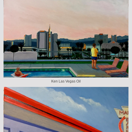
Ken Las Vegas Oil