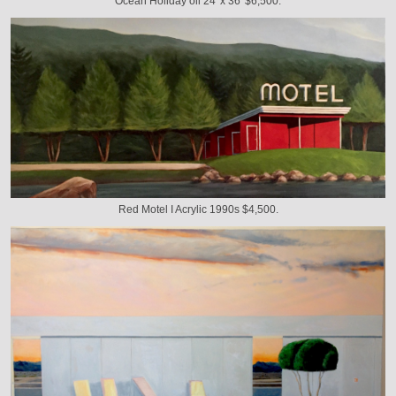
Ocean Holiday oil 24' x 36' $6,500.
Red Motel I Acrylic 1990s $4,500.