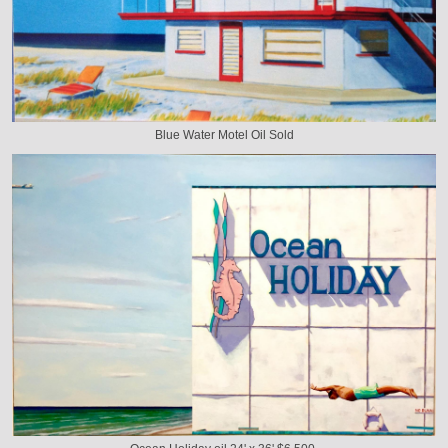
Blue Water Motel Oil Sold