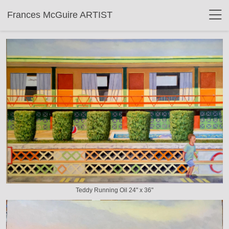
Frances McGuire ARTIST
Teddy Running Oil 24" x 36"