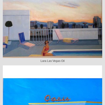
Lara Las Vegas Oil