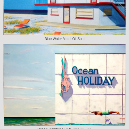
Blue Water Motel Oil Sold