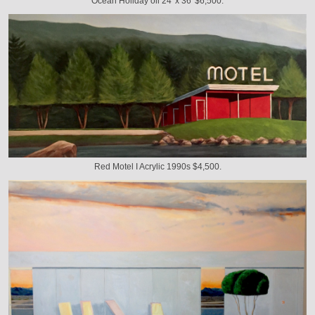
Ocean Holiday oil 24' x 36' $6,500.
Red Motel I Acrylic 1990s $4,500.