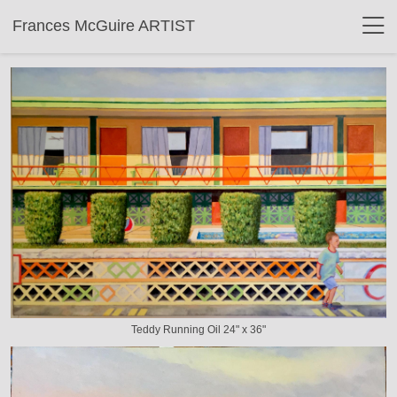
Frances McGuire ARTIST
Teddy Running Oil 24" x 36"