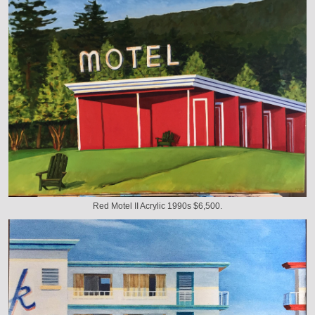
Red Motel II Acrylic 1990s $6,500.