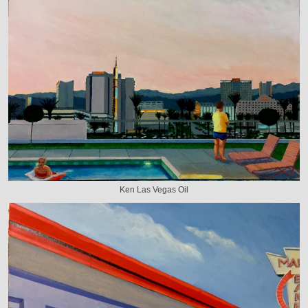
Ken Las Vegas Oil