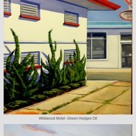
Wildwood Motel -Green Hedges Oil