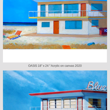
OASIS 18" x 24 " Acrylic on canvas 2020