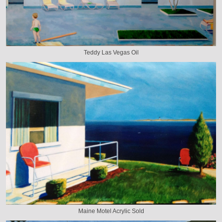
Teddy Las Vegas Oil
Maine Motel Acrylic Sold