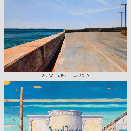
Sea Wall to Edgartown SOLD