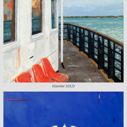
Islander SOLD