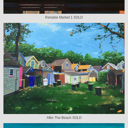
Reliable Market 1 SOLD
After The Beach SOLD