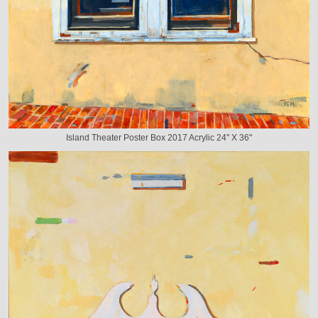
Island Theater Poster Box 2017 Acrylic 24" X 36"