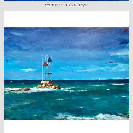
Swimmer I 18" x 24" acrylic