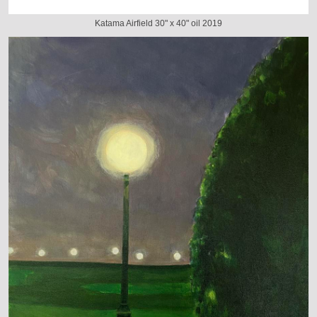
Katama Airfield 30" x 40" oil 2019