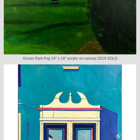
Ocean Park Fog 24" x 18" acrylic on canvas 2019 SOLD