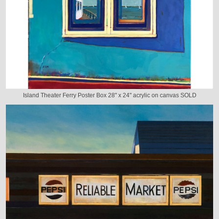
Island Theater Ferry Poster Box 28" x 24" acrylic on canvas SOLD