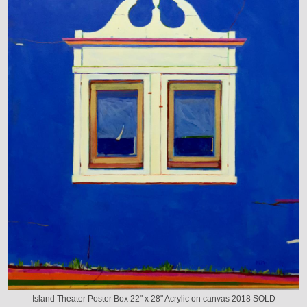
Island Theater Poster Box 22" x 28" Acrylic on canvas 2018 SOLD