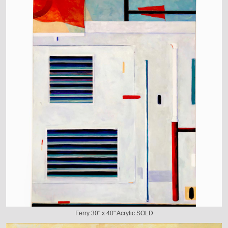
Ferry 30" x 40" Acrylic SOLD