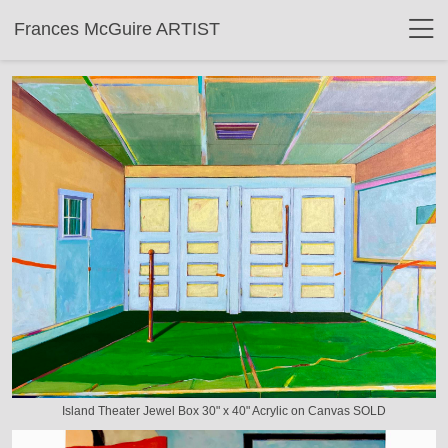
Frances McGuire ARTIST
Island Theater Jewel Box 30" x 40" Acrylic on Canvas SOLD