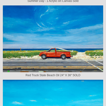
Summer Day - 1 Acrylic on Canvas Sold
Red Truck State Beach Oil 24" X 36" SOLD