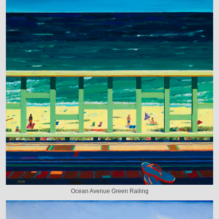
Ocean Avenue Green Railing