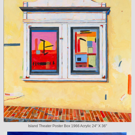
Island Theater Poster Box 1966 Acrylic 24" X 36"