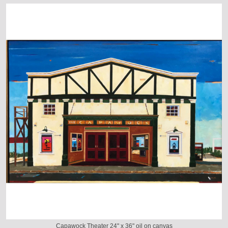
Capawock Theater 24" x 36" oil on canvas