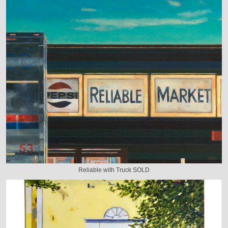
Reliable with Truck SOLD