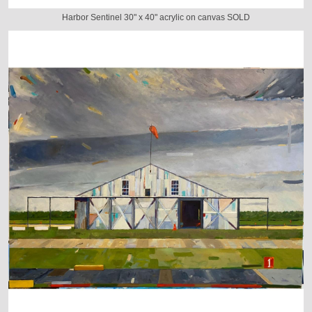
Harbor Sentinel 30" x 40" acrylic on canvas SOLD