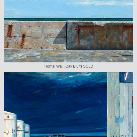
Frontal Wall, Oak Bluffs SOLD