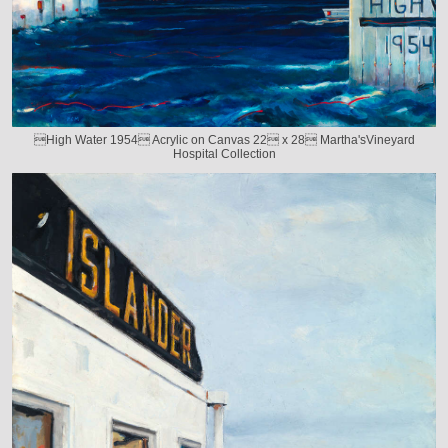
High Water 1954 Acrylic on Canvas 22 x 28 Martha'sVineyard
Hospital Collection