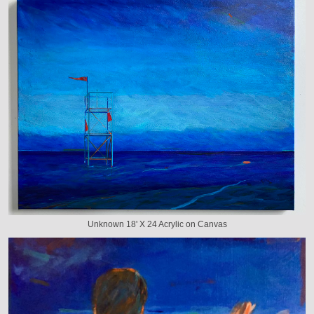
Unknown 18' X 24 Acrylic on Canvas