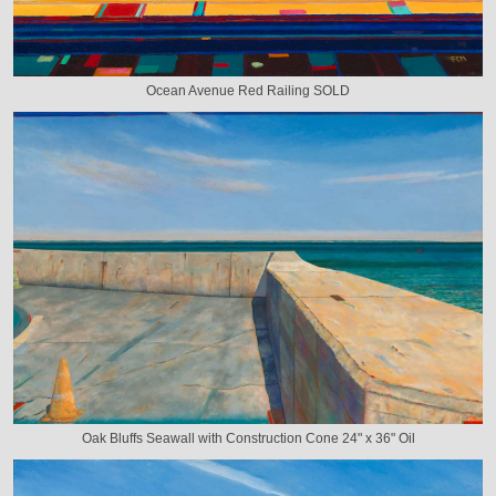
Ocean Avenue Red Railing SOLD
Oak Bluffs Seawall with Construction Cone 24" x 36" Oil