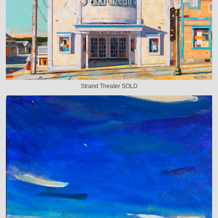
Strand Theater SOLD