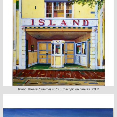
Island Theater Summer 40" x 30" acrylic on canvas SOLD