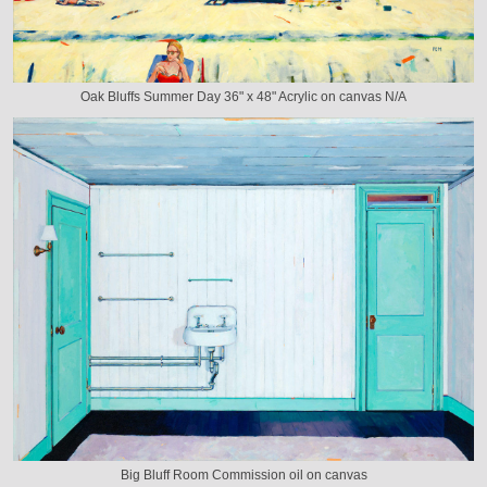
Oak Bluffs Summer Day 36" x 48" Acrylic on canvas N/A
Big Bluff Room Commission oil on canvas