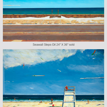
Seawall Steps Oil 24" X 36" sold