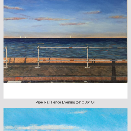
Pipe Rail Fence Evening 24" x 36" Oil