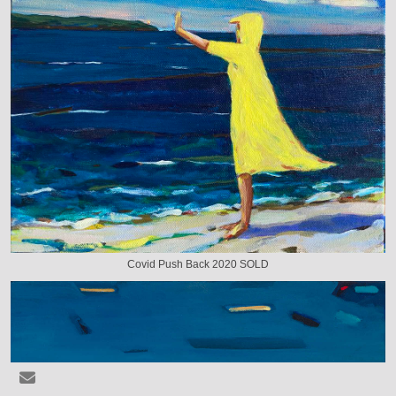
Covid Push Back 2020 SOLD