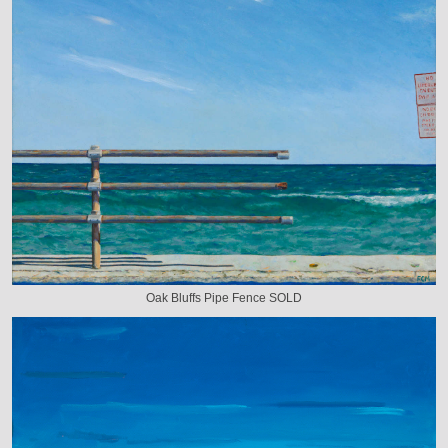
Oak Bluffs Pipe Fence SOLD