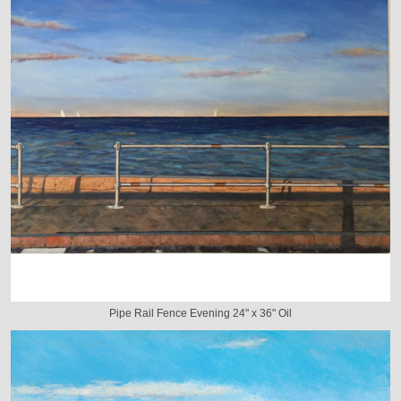
Pipe Rail Fence Evening 24" x 36" Oil