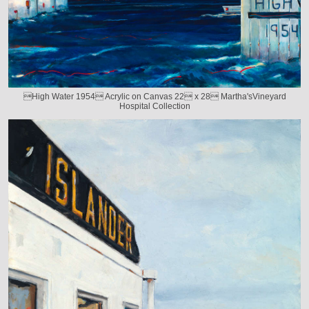
High Water 1954 Acrylic on Canvas 22 x 28 Martha'sVineyard
Hospital Collection