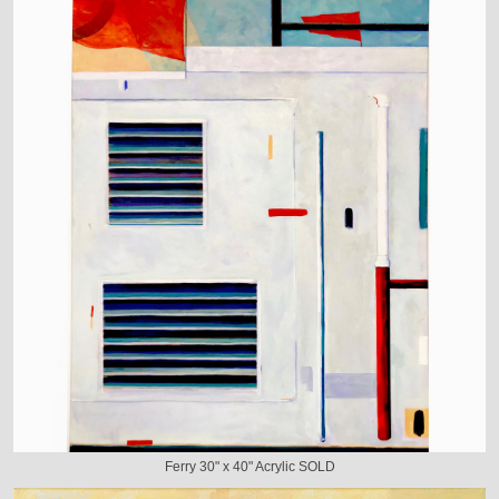
Ferry 30" x 40" Acrylic SOLD