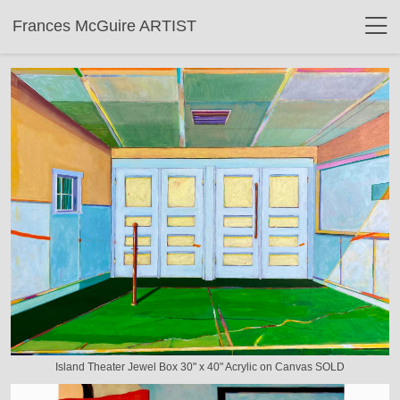
Frances McGuire ARTIST
Island Theater Jewel Box 30" x 40" Acrylic on Canvas SOLD