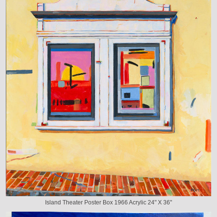
Island Theater Poster Box 1966 Acrylic 24" X 36"