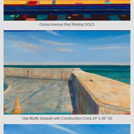
Ocean Avenue Red Railing SOLD
Oak Bluffs Seawall with Construction Cone 24" x 36" Oil