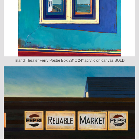
Island Theater Ferry Poster Box 28" x 24" acrylic on canvas SOLD