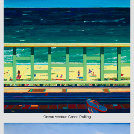
Ocean Avenue Green Railing