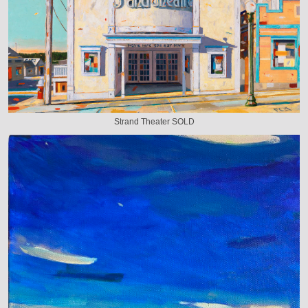
Strand Theater SOLD