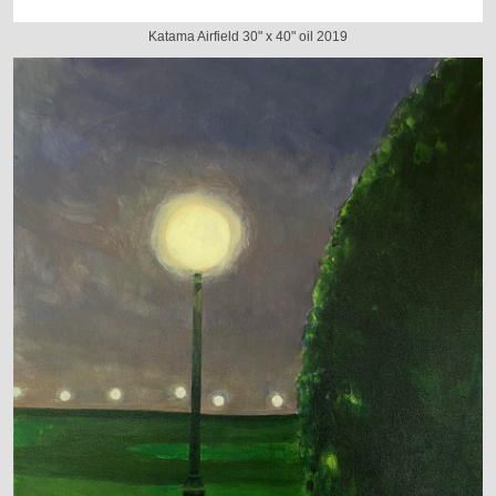
Katama Airfield 30" x 40" oil 2019