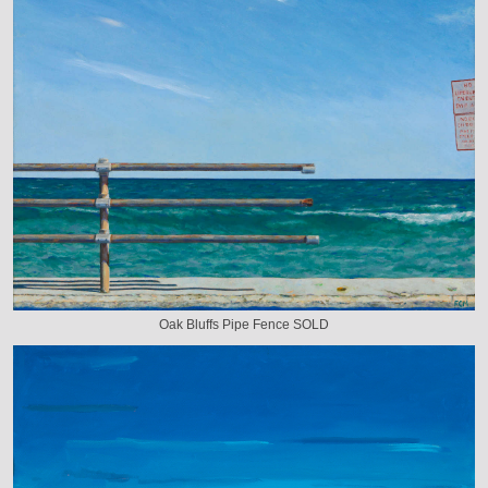
Oak Bluffs Pipe Fence SOLD