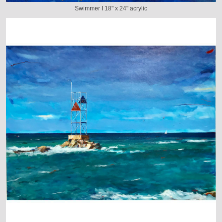
Swimmer I 18" x 24" acrylic