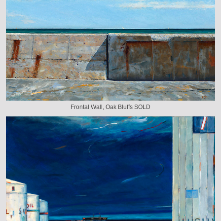
Frontal Wall, Oak Bluffs SOLD