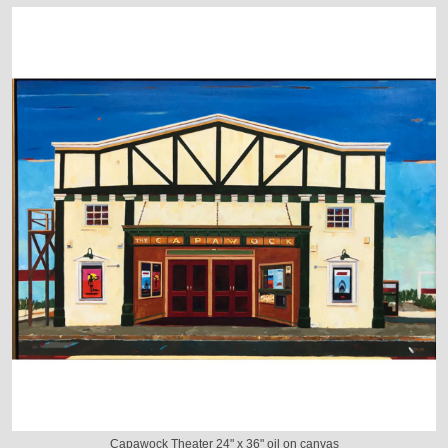
Capawock Theater 24" x 36" oil on canvas