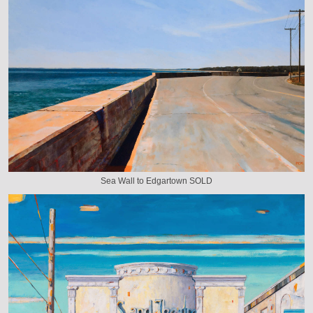
Sea Wall to Edgartown SOLD