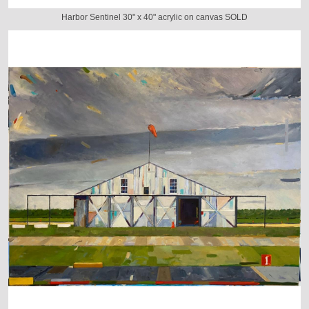
Harbor Sentinel 30" x 40" acrylic on canvas SOLD