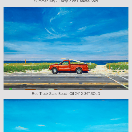
Summer Day - 1 Acrylic on Canvas Sold
Red Truck State Beach Oil 24" X 36" SOLD