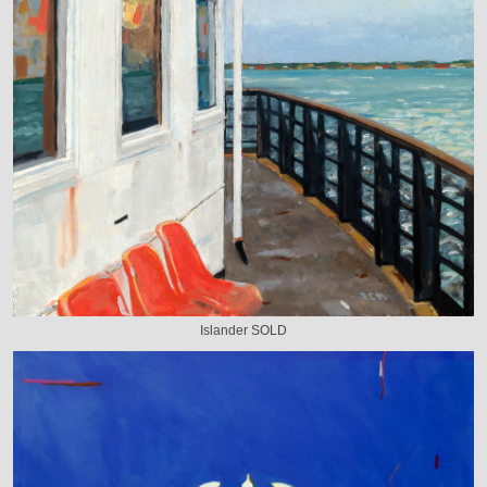
Islander SOLD