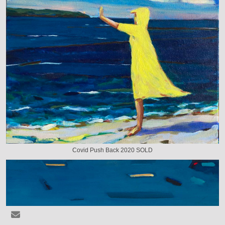
Covid Push Back 2020 SOLD