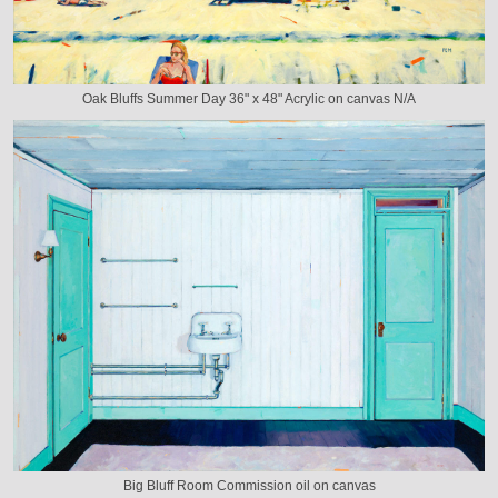
Oak Bluffs Summer Day 36" x 48" Acrylic on canvas N/A
Big Bluff Room Commission oil on canvas