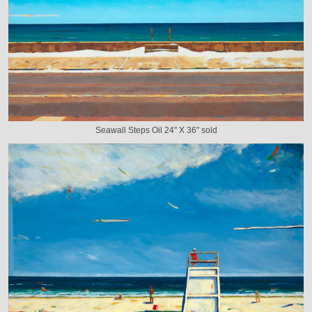
Seawall Steps Oil 24" X 36" sold