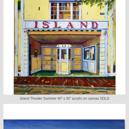
Island Theater Summer 40" x 30" acrylic on canvas SOLD