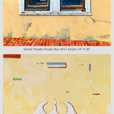
Island Theater Poster Box 2017 Acrylic 24" X 36"