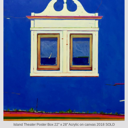
Island Theater Poster Box 22" x 28" Acrylic on canvas 2018 SOLD