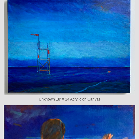
Unknown 18' X 24 Acrylic on Canvas