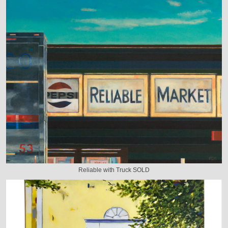
Reliable with Truck SOLD