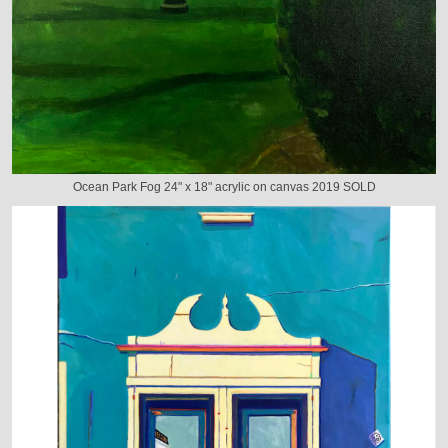
Ocean Park Fog 24" x 18" acrylic on canvas 2019 SOLD