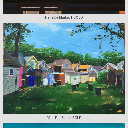
Reliable Market 1 SOLD
After The Beach SOLD