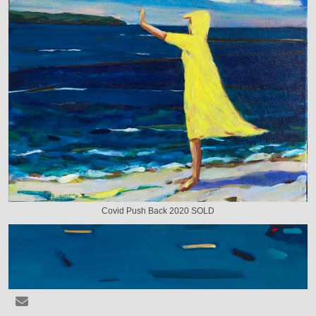
Covid Push Back 2020 SOLD