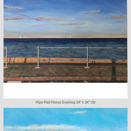
Pipe Rail Fence Evening 24" x 36" Oil