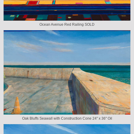
Ocean Avenue Red Railing SOLD
Oak Bluffs Seawall with Construction Cone 24" x 36" Oil