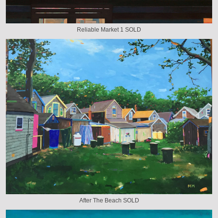
Reliable Market 1 SOLD
After The Beach SOLD