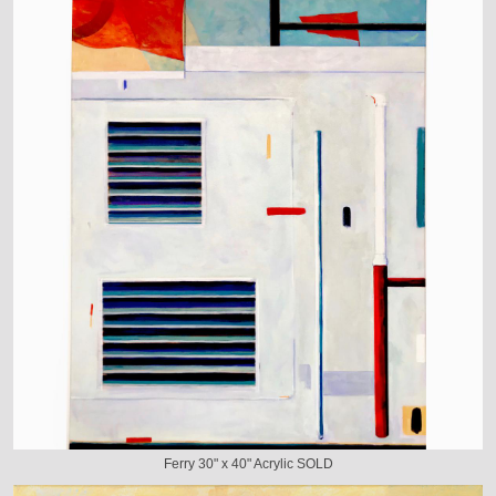
Ferry 30" x 40" Acrylic SOLD