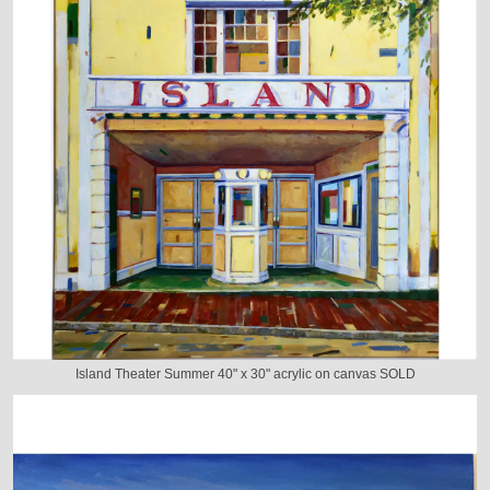
Island Theater Summer 40" x 30" acrylic on canvas SOLD