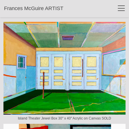
Frances McGuire ARTIST
Island Theater Jewel Box 30" x 40" Acrylic on Canvas SOLD