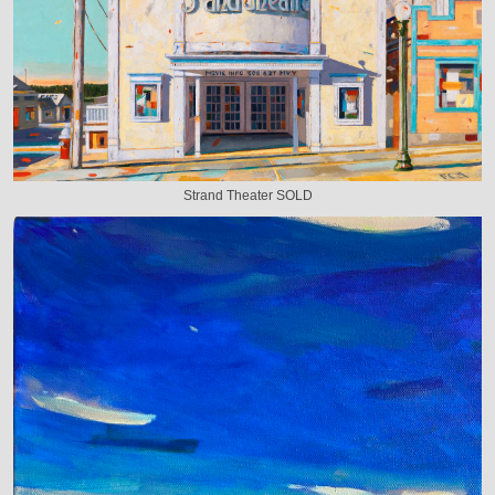
Strand Theater SOLD