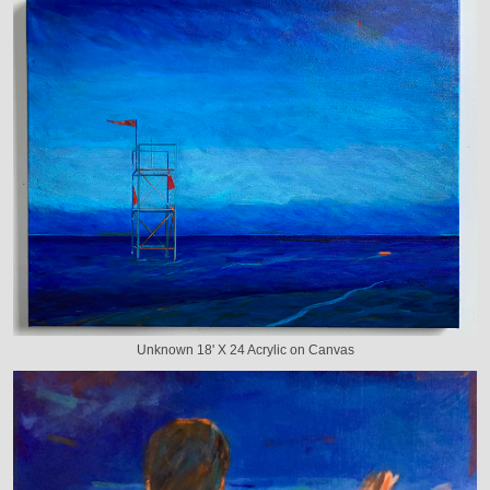
Unknown 18' X 24 Acrylic on Canvas