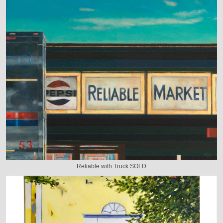
Reliable with Truck SOLD