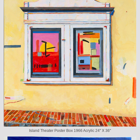
Island Theater Poster Box 1966 Acrylic 24" X 36"