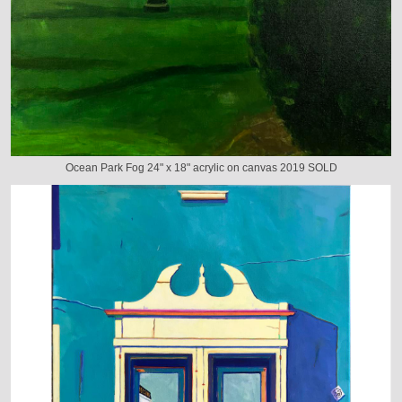
Ocean Park Fog 24" x 18" acrylic on canvas 2019 SOLD