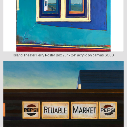
Island Theater Ferry Poster Box 28" x 24" acrylic on canvas SOLD