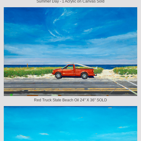
Summer Day - 1 Acrylic on Canvas Sold
Red Truck State Beach Oil 24" X 36" SOLD