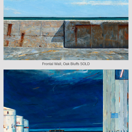
Frontal Wall, Oak Bluffs SOLD