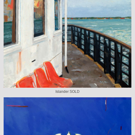
Islander SOLD