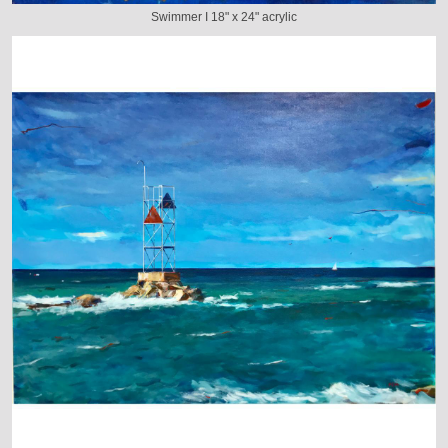
Swimmer I 18" x 24" acrylic