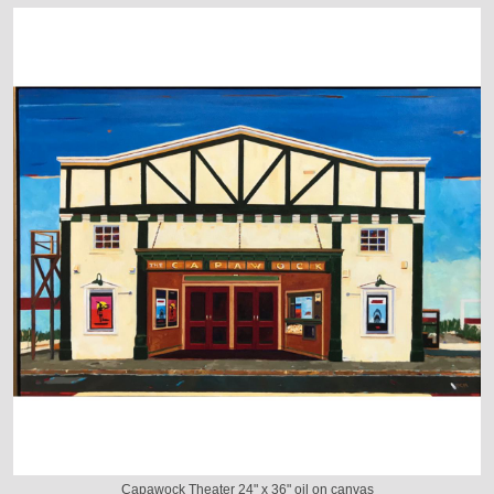
Capawock Theater 24" x 36" oil on canvas