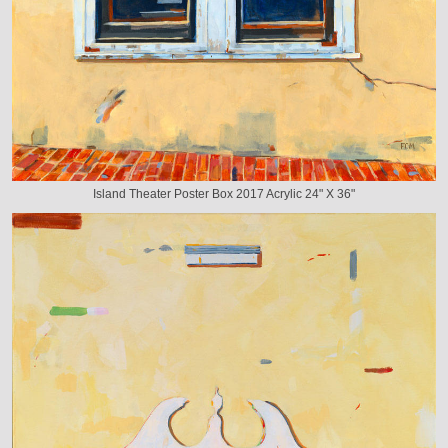
Island Theater Poster Box 2017 Acrylic 24" X 36"