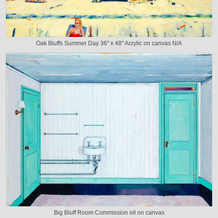
Oak Bluffs Summer Day 36" x 48" Acrylic on canvas N/A
Big Bluff Room Commission oil on canvas