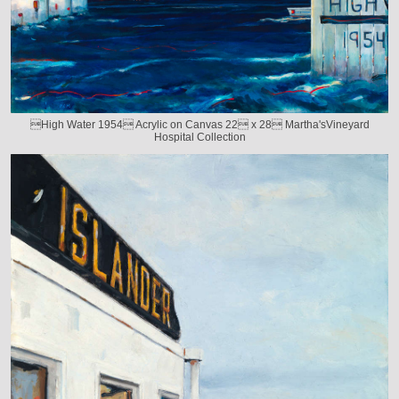
High Water 1954 Acrylic on Canvas 22 x 28 Martha'sVineyard
Hospital Collection