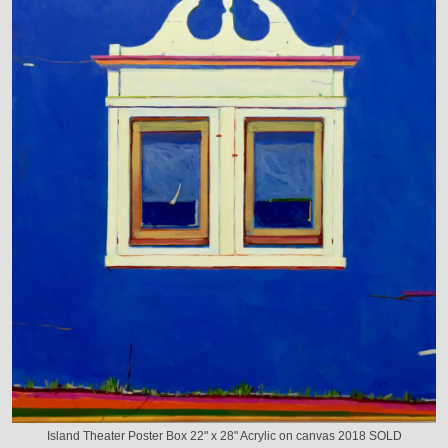
Island Theater Poster Box 22" x 28" Acrylic on canvas 2018 SOLD