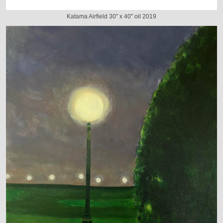
Katama Airfield 30" x 40" oil 2019