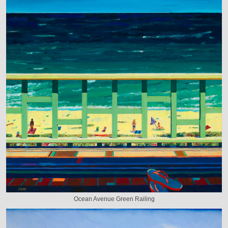
Ocean Avenue Green Railing