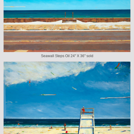
Seawall Steps Oil 24" X 36" sold