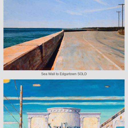
Sea Wall to Edgartown SOLD