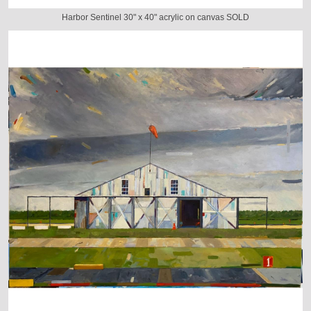
Harbor Sentinel 30" x 40" acrylic on canvas SOLD