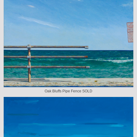
Oak Bluffs Pipe Fence SOLD