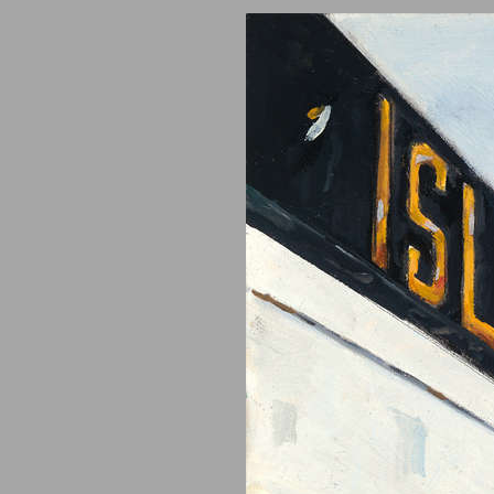
Video
Artist Statement
Blog
Collectors
Contact