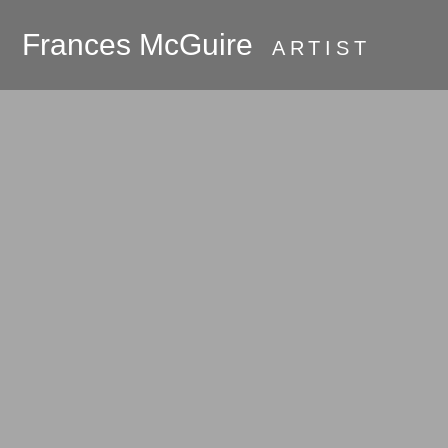
Frances McGuire
ARTIST
PRESS
About
Galleries
Commissions
Available Work
Oak Bluffs and
Martha's Vineyard
Room Series
Hudson River
Valley 2018 - the
beginning