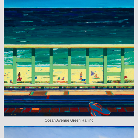
Ocean Avenue Green Railing