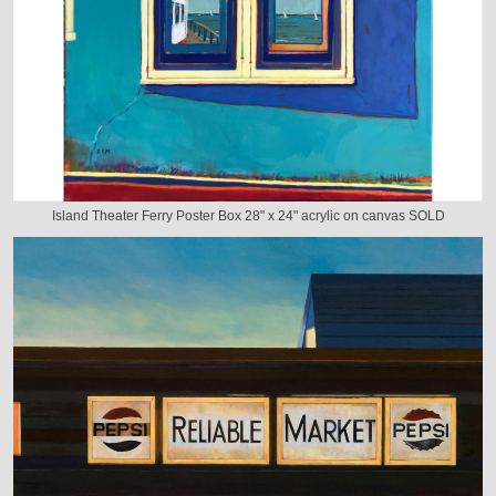
Island Theater Ferry Poster Box 28" x 24" acrylic on canvas SOLD