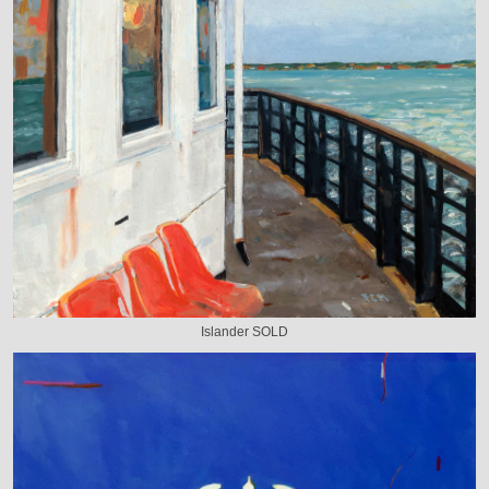
Islander SOLD