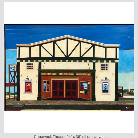
Capawock Theater 24" x 36" oil on canvas