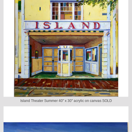
Island Theater Summer 40" x 30" acrylic on canvas SOLD