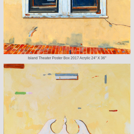
Island Theater Poster Box 2017 Acrylic 24" X 36"