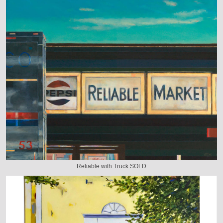
Reliable with Truck SOLD