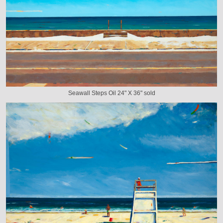
Seawall Steps Oil 24" X 36" sold