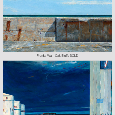
Frontal Wall, Oak Bluffs SOLD