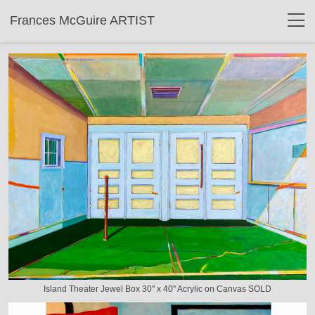
Frances McGuire ARTIST
Island Theater Jewel Box 30" x 40" Acrylic on Canvas SOLD