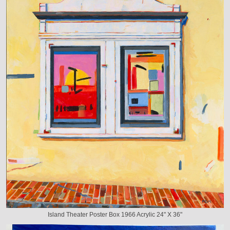
Island Theater Poster Box 1966 Acrylic 24" X 36"