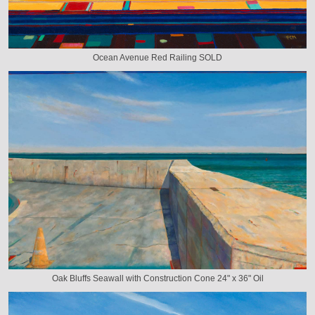
Ocean Avenue Red Railing SOLD
Oak Bluffs Seawall with Construction Cone 24" x 36" Oil