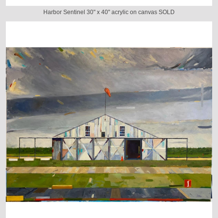
Harbor Sentinel 30" x 40" acrylic on canvas SOLD