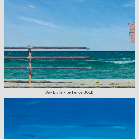
Oak Bluffs Pipe Fence SOLD