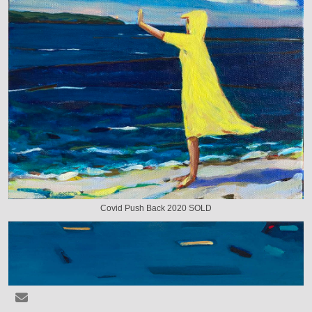
Covid Push Back 2020 SOLD