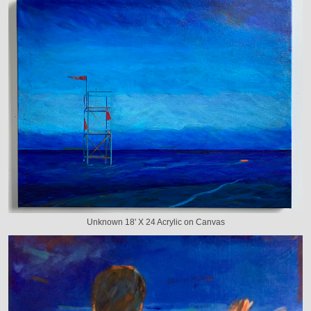
Unknown 18' X 24 Acrylic on Canvas