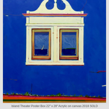
Island Theater Poster Box 22" x 28" Acrylic on canvas 2018 SOLD