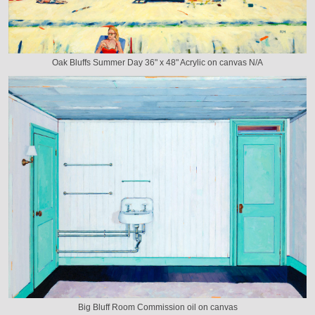
Oak Bluffs Summer Day 36" x 48" Acrylic on canvas N/A
Big Bluff Room Commission oil on canvas