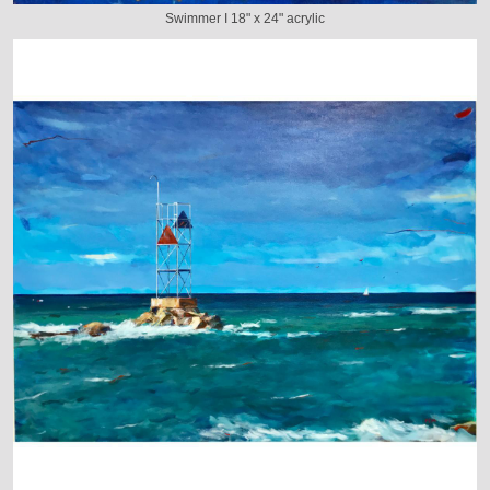
Swimmer I 18" x 24" acrylic