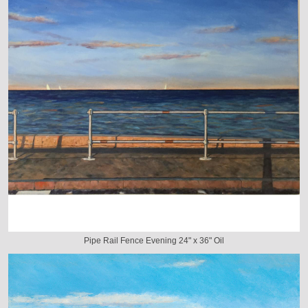
Pipe Rail Fence Evening 24" x 36" Oil