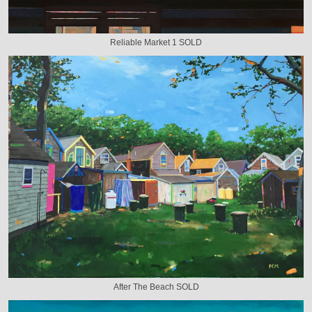
Reliable Market 1 SOLD
After The Beach SOLD