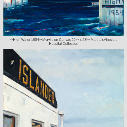
High Water 1954 Acrylic on Canvas 22 x 28 Martha'sVineyard
Hospital Collection