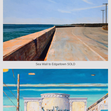
Sea Wall to Edgartown SOLD