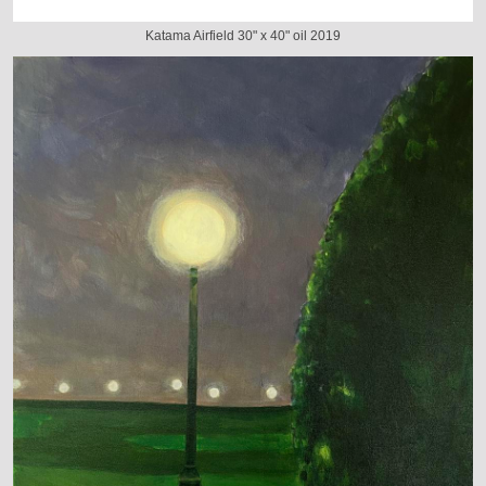
Katama Airfield 30" x 40" oil 2019