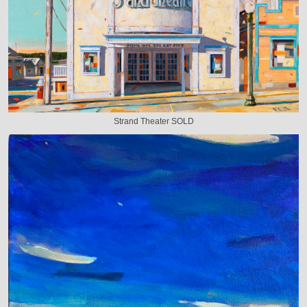
Strand Theater SOLD