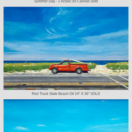
Summer Day - 1 Acrylic on Canvas Sold
Red Truck State Beach Oil 24" X 36" SOLD