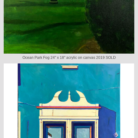
Ocean Park Fog 24" x 18" acrylic on canvas 2019 SOLD