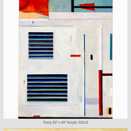
Ferry 30" x 40" Acrylic SOLD