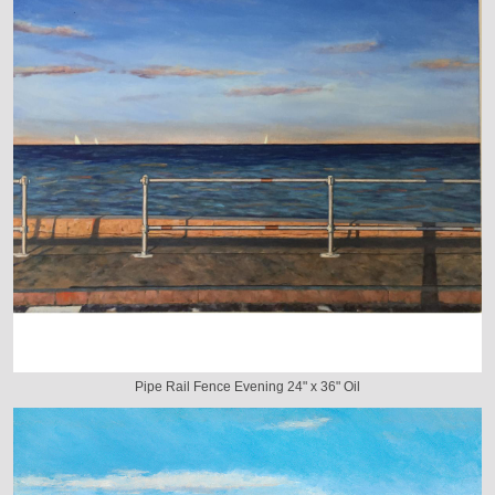
Pipe Rail Fence Evening 24" x 36" Oil