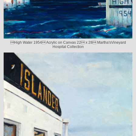
High Water 1954 Acrylic on Canvas 22 x 28 Martha'sVineyard
Hospital Collection