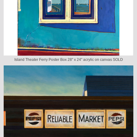
Island Theater Ferry Poster Box 28" x 24" acrylic on canvas SOLD