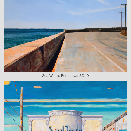
Sea Wall to Edgartown SOLD