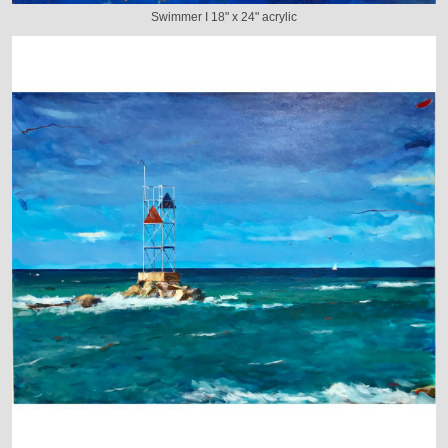
Swimmer I 18" x 24" acrylic