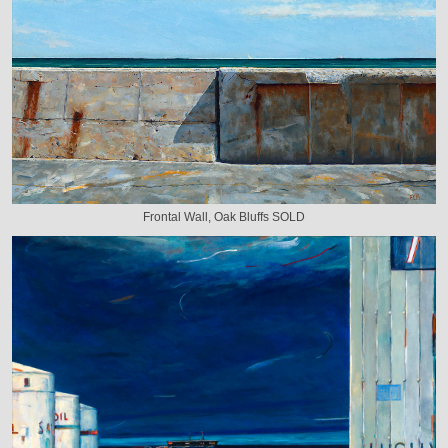
Frontal Wall, Oak Bluffs SOLD