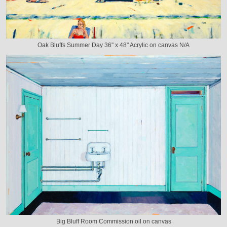
Oak Bluffs Summer Day 36" x 48" Acrylic on canvas N/A
Big Bluff Room Commission oil on canvas