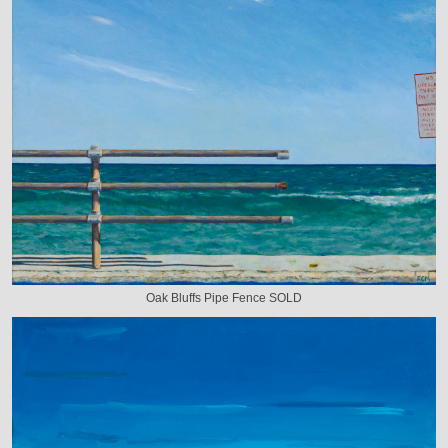
Oak Bluffs Pipe Fence SOLD