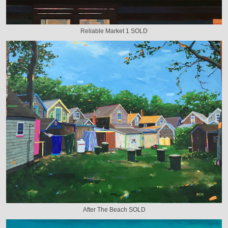
Reliable Market 1 SOLD
After The Beach SOLD