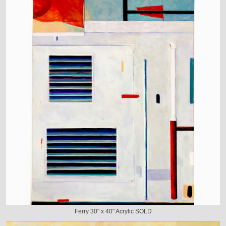
Ferry 30" x 40" Acrylic SOLD