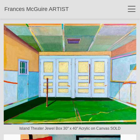
Frances McGuire ARTIST
Island Theater Jewel Box 30" x 40" Acrylic on Canvas SOLD