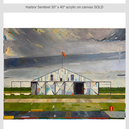
Harbor Sentinel 30" x 40" acrylic on canvas SOLD