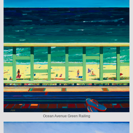
Ocean Avenue Green Railing