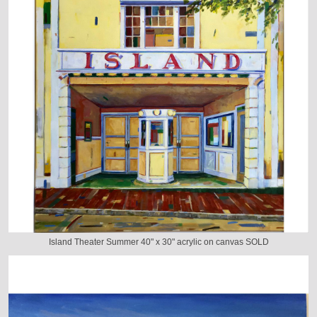
Island Theater Summer 40" x 30" acrylic on canvas SOLD