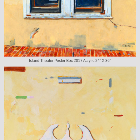
Island Theater Poster Box 2017 Acrylic 24" X 36"