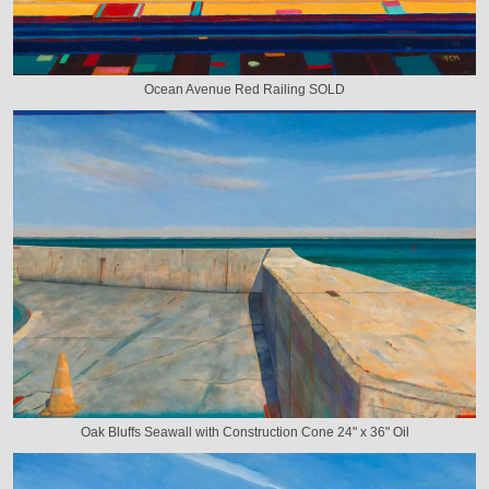
Ocean Avenue Red Railing SOLD
Oak Bluffs Seawall with Construction Cone 24" x 36" Oil