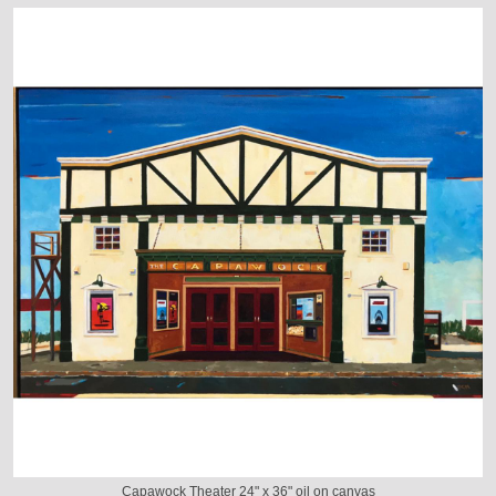
Capawock Theater 24" x 36" oil on canvas