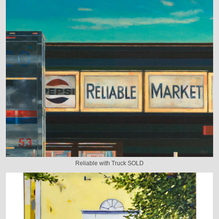
Reliable with Truck SOLD