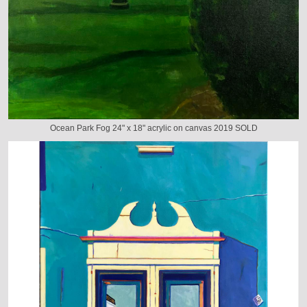
Ocean Park Fog 24" x 18" acrylic on canvas 2019 SOLD