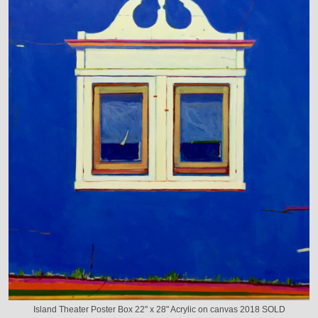
Island Theater Poster Box 22" x 28" Acrylic on canvas 2018 SOLD