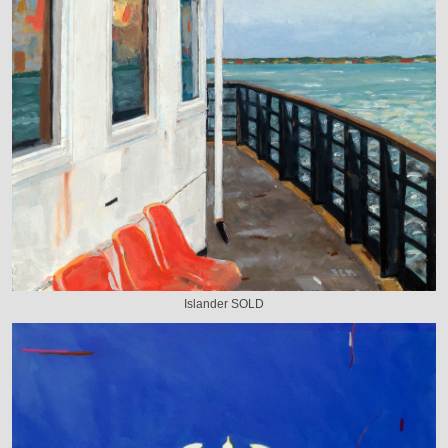
Islander SOLD