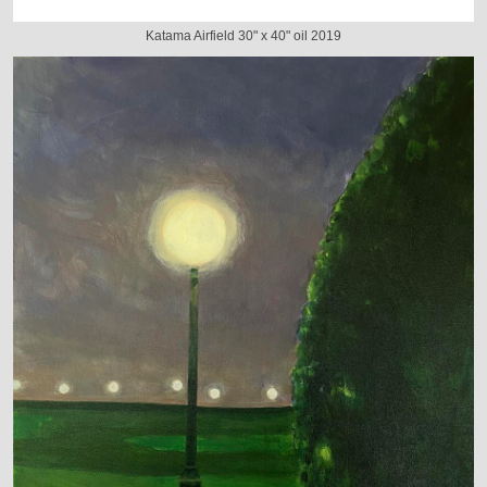
Katama Airfield 30" x 40" oil 2019