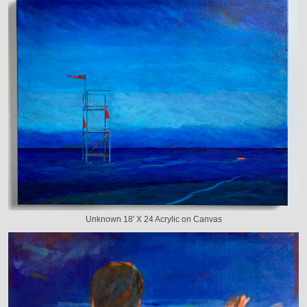
Unknown 18' X 24 Acrylic on Canvas