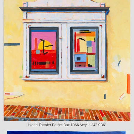
Island Theater Poster Box 1966 Acrylic 24" X 36"