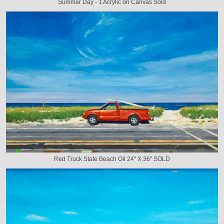
Summer Day - 1 Acrylic on Canvas Sold
Red Truck State Beach Oil 24" X 36" SOLD