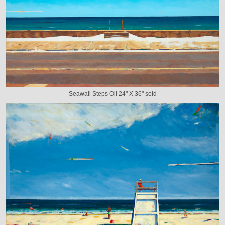
Seawall Steps Oil 24" X 36" sold