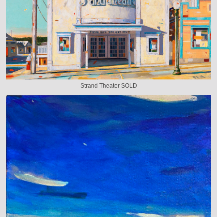
Strand Theater SOLD