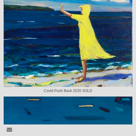
Covid Push Back 2020 SOLD