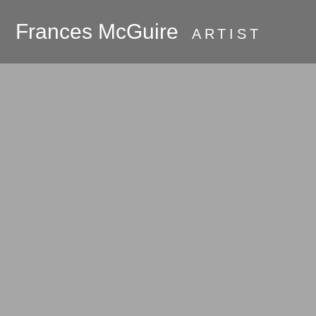
Frances McGuire
ARTIST
PRESS
About
Galleries
Commissions
Available Work
Oak Bluffs and
Martha's Vineyard
Room Series
Hudson River
Valley 2018 - the
beginning