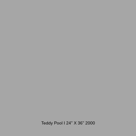
Teddy Pool I 24" X 36" 2000