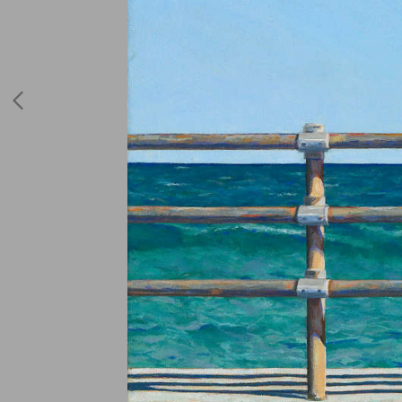
Hospital Drawings
2017 - 2018
Blue Period 2018
Poster Boxes
Ferry Crossing
Escapist Paintings
or You Paint What
You Know
Pipe Rail Fences
Motels
Invitations and
More
Drawings
JAMA'S First
Graphic Story