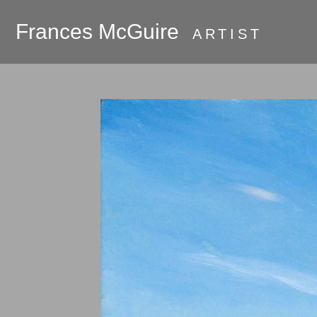
Frances McGuire
ARTIST
PRESS
About
Galleries
Commissions
Available Work
Oak Bluffs and
Martha's Vineyard
Room Series
Hudson River
Valley 2018 - the
beginning