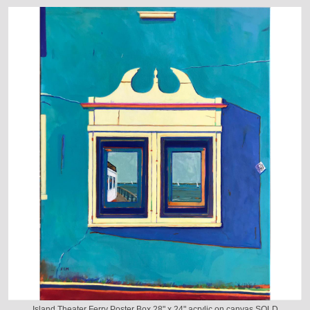
Island Theater Ferry Poster Box 28" x 24" acrylic on canvas SOLD