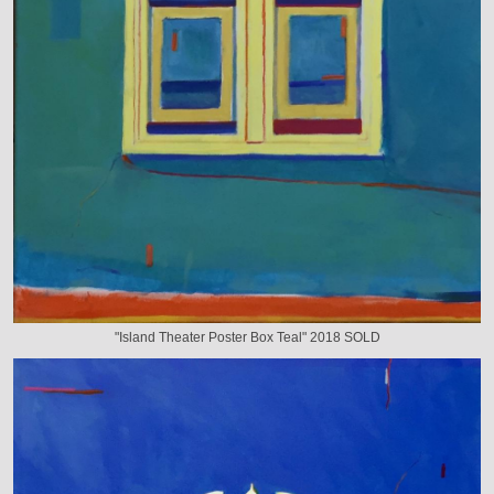
"Island Theater Poster Box Teal" 2018 SOLD