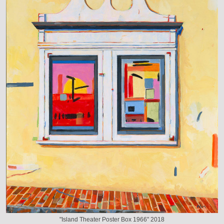
"Island Theater Poster Box 1966" 2018