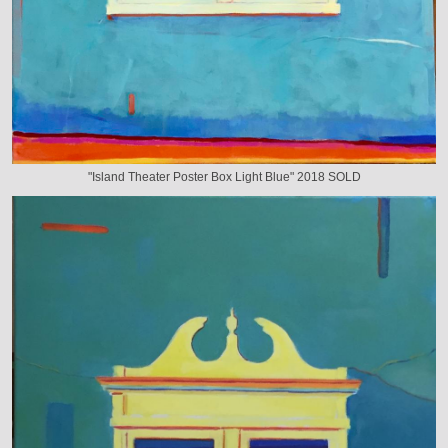
"Island Theater Poster Box Light Blue" 2018 SOLD