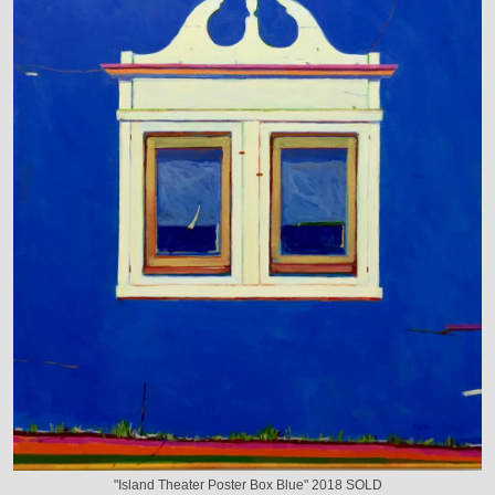
"Island Theater Poster Box Blue" 2018 SOLD