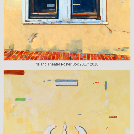
"Island Theater Poster Box 2017" 2018