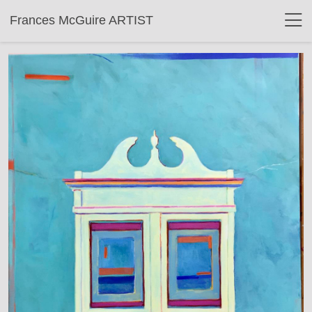
Frances McGuire ARTIST