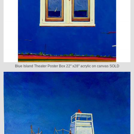
Blue Island Theater Poster Box 22" x28" acrylic on canvas SOLD