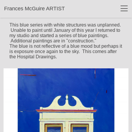
Frances McGuire ARTIST
This blue series with white structures was unplanned.
Unable to paint until January of this year I returned to
my studio and started a series of blue paintings.
Additional paintings are in "construction."
The blue is not reflective of a blue mood but perhaps it
is exposure once again to the sky. This comes after
the Hospital Drawings.