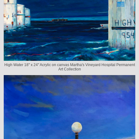
High Water 18" x 24" Acrylic on canvas Martha's Vineyard Hospital Permanent
Art Collection