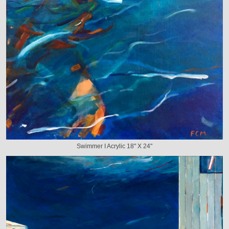
Swimmer I Acrylic 18" X 24"