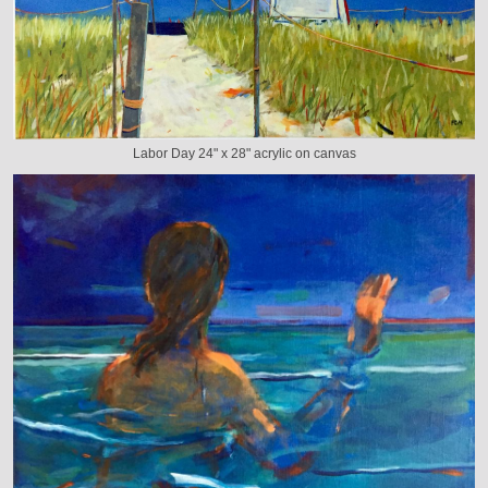
Labor Day 24" x 28" acrylic on canvas