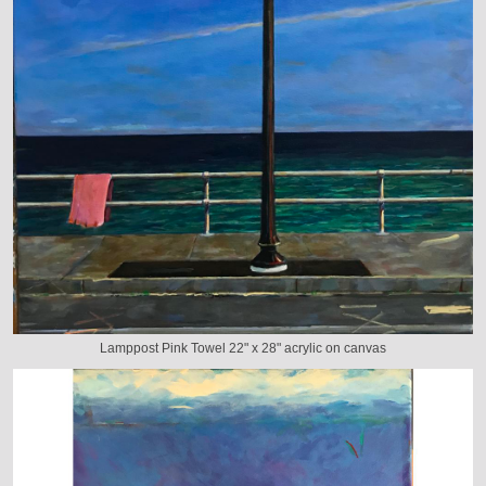
Lamppost Pink Towel 22" x 28" acrylic on canvas