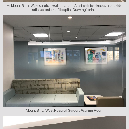
At Mount Sinai West surgical waiting area - Artist with two knees alongside
artist as patient -"Hospital Drawing" prints.
Mount Sinai West Hospital Surgery Waiting Room