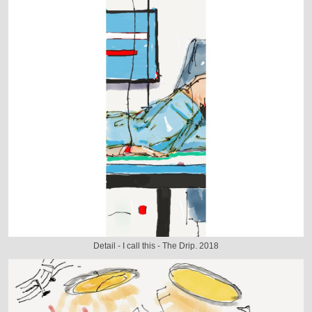
Detail - I call this - The Drip. 2018