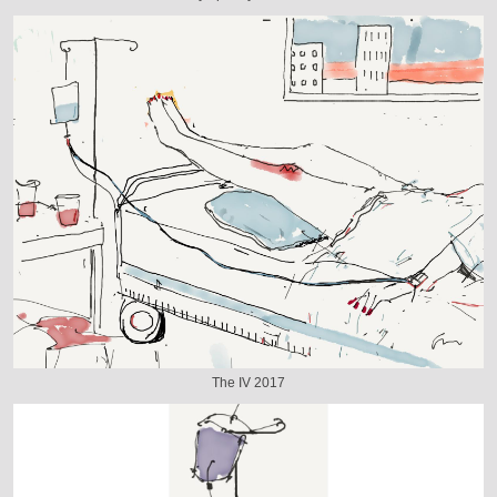
The IV 2017