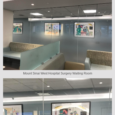
Mount Sinai West Hospital Surgery Waiting Room