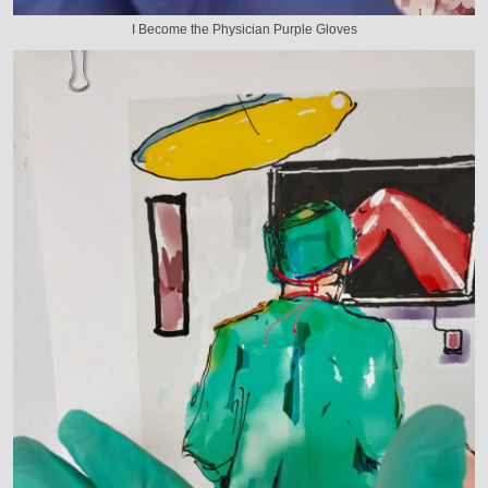
I Become the Physician Purple Gloves