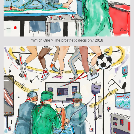
"Which One ? The prosthetic decision." 2018