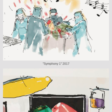
"Symphony 1" 2017