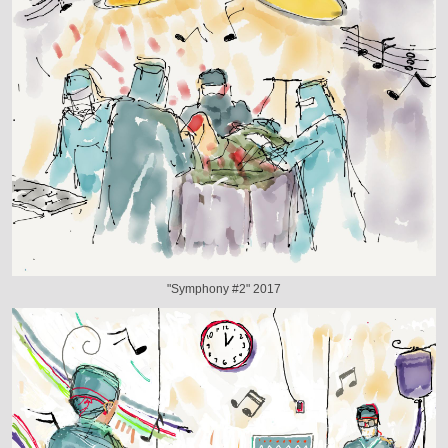
"Symphony #2" 2017