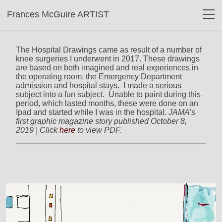
Frances McGuire ARTIST
The Hospital Drawings came as result of a number of
knee surgeries I underwent in 2017. These drawings
are based on both imagined and real experiences in
the operating room, the Emergency Department
admission and hospital stays. I made a serious
subject into a fun subject. Unable to paint during this
period, which lasted months, these were done on an
Ipad and started while I was in the hospital.
JAMA’s
first graphic magazine story published October 8,
2019 | Click
here
to view PDF.