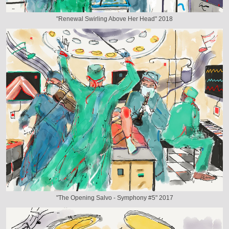
"Renewal Swirling Above Her Head" 2018
"The Opening Salvo - Symphony #5" 2017