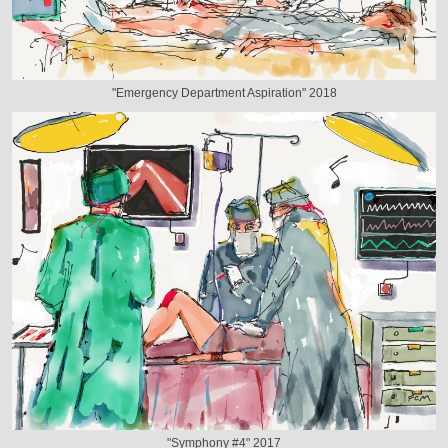
"Emergency Department Aspiration" 2018
"Symphony #4" 2017