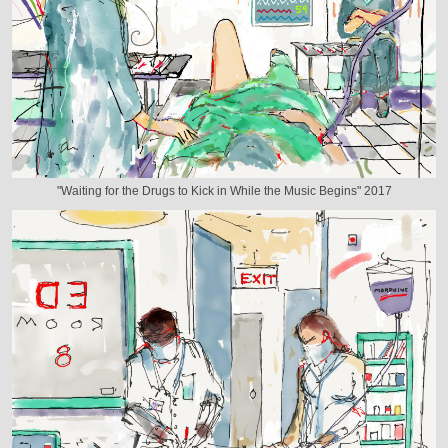
"Waiting for the Drugs to Kick in While the Music Begins" 2017