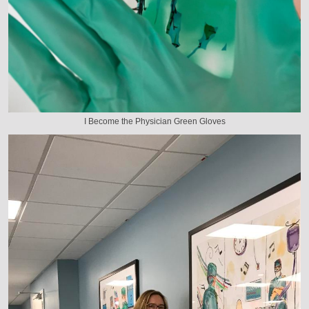
I Become the Physician Green Gloves