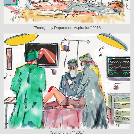
"Emergency Department Aspiration" 2018
"Symphony #4" 2017