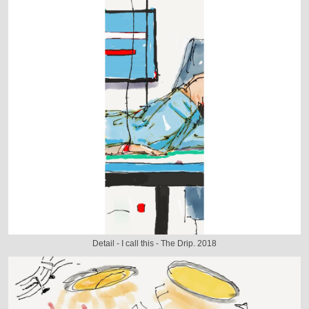
Detail - I call this - The Drip. 2018