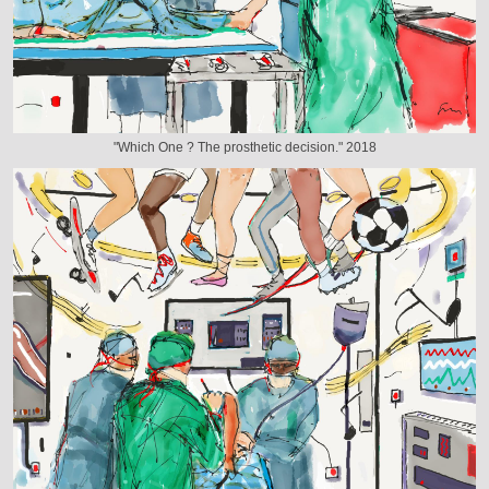
"Which One ? The prosthetic decision." 2018