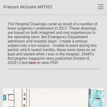
Frances McGuire ARTIST
The Hospital Drawings came as result of a number of
knee surgeries I underwent in 2017. These drawings
are based on both imagined and real experiences in
the operating room, the Emergency Department
admission and hospital stays. I made a serious
subject into a fun subject. Unable to paint during this
period, which lasted months, these were done on an
Ipad and started while I was in the hospital.
JAMA’s
first graphic magazine story published October 8,
2019 | Click
here
to view PDF.