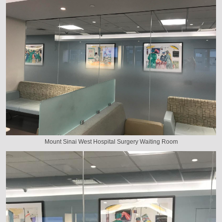
Mount Sinai West Hospital Surgery Waiting Room