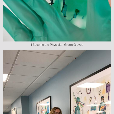
I Become the Physician Green Gloves