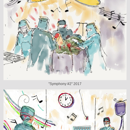
"Symphony #2" 2017