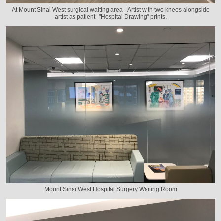
At Mount Sinai West surgical waiting area - Artist with two knees alongside
artist as patient -"Hospital Drawing" prints.
Mount Sinai West Hospital Surgery Waiting Room