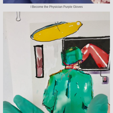
I Become the Physician Purple Gloves