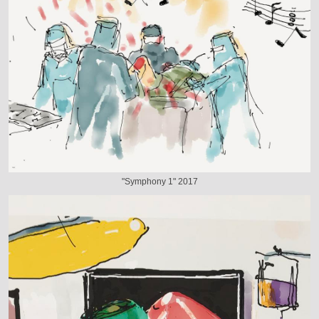
"Symphony 1" 2017