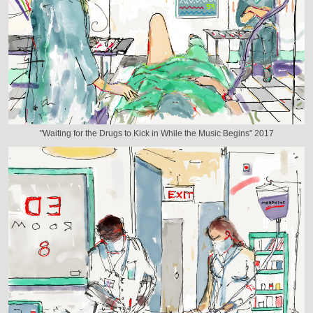
"Waiting for the Drugs to Kick in While the Music Begins" 2017