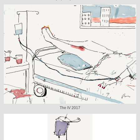
The IV 2017