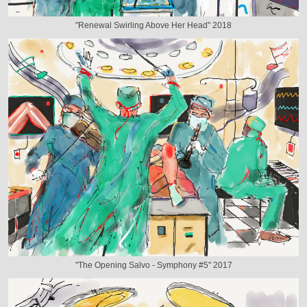
"Renewal Swirling Above Her Head" 2018
"The Opening Salvo - Symphony #5" 2017