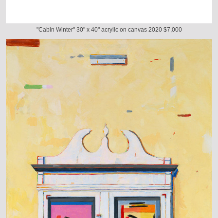
"Cabin Winter" 30" x 40" acrylic on canvas 2020 $7,000