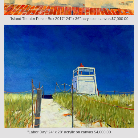
"Island Theater Poster Box 2017" 24" x 36" acrylic on canvas $7,000.00
"Labor Day" 24" x 28" acrylic on canvas $4,000.00