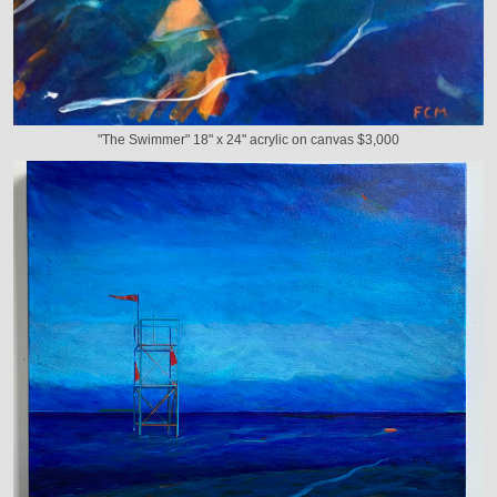
"The Swimmer" 18" x 24" acrylic on canvas $3,000