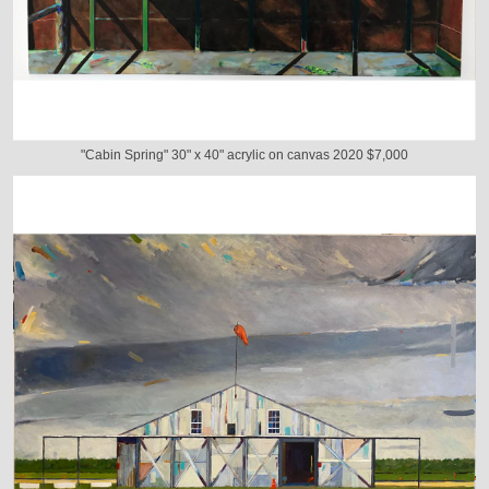
"Cabin Spring" 30" x 40" acrylic on canvas 2020 $7,000