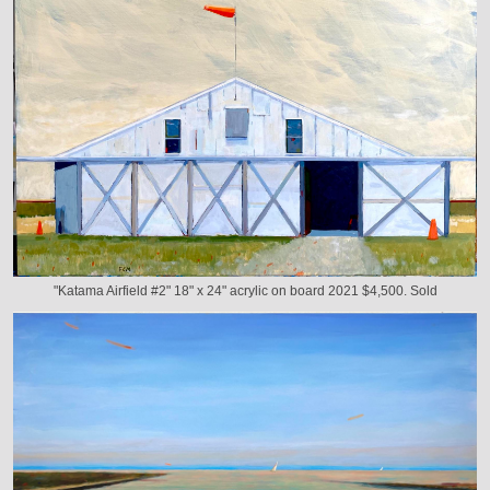
"Katama Airfield #2" 18" x 24" acrylic on board 2021 $4,500. Sold