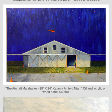
"The Aircraft Marshaller - 18" X 24" Katama Airfield Night" Oil and acrylic on
wood panel $4,500.