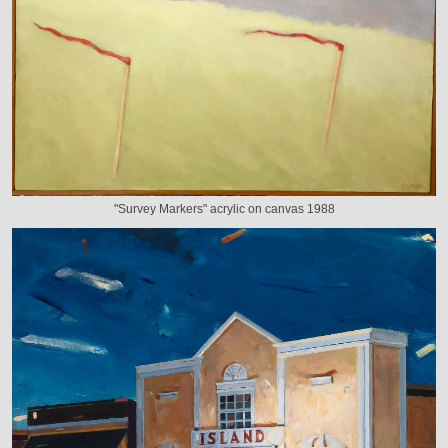
"Survey Markers" acrylic on canvas 1988