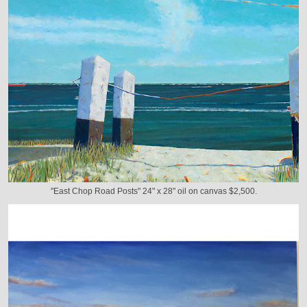
"East Chop Road Posts" 24" x 28" oil on canvas $2,500.