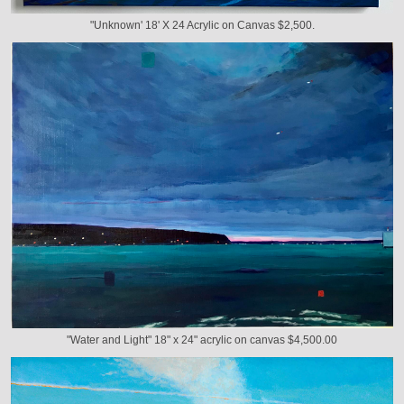
"Unknown' 18' X 24 Acrylic on Canvas $2,500.
"Water and Light" 18" x 24" acrylic on canvas $4,500.00