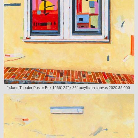
"Island Theater Poster Box 1966" 24" x 36" acrylic on canvas 2020 $5,000.