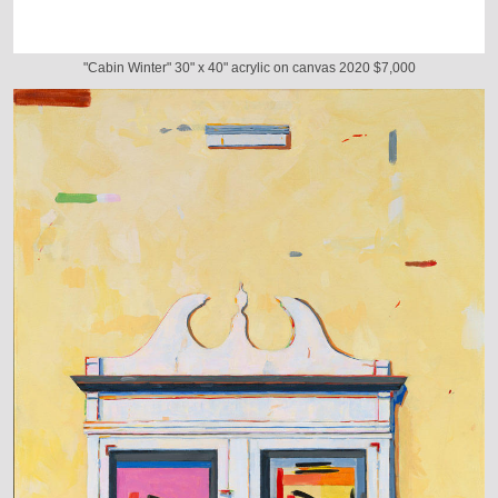
"Cabin Winter" 30" x 40" acrylic on canvas 2020 $7,000