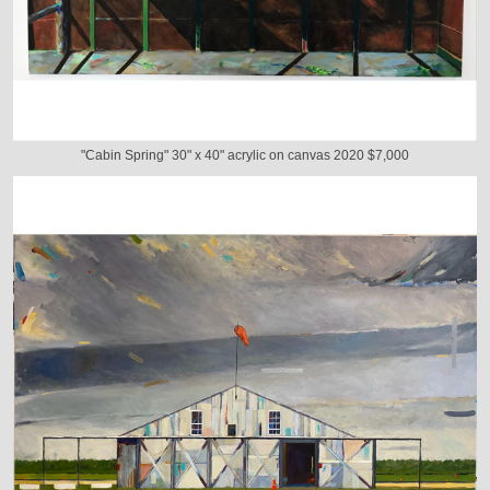
"Cabin Spring" 30" x 40" acrylic on canvas 2020 $7,000