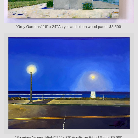
"Grey Gardens" 18" x 24" Acrylic and oil on wood panel. $3,500.
"Seaview Avenue Night" 24" x 36" Acrylic on Wood Panel $5,000.