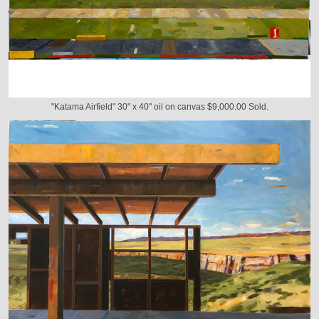
"Katama Airfield" 30" x 40" oil on canvas $9,000.00 Sold.