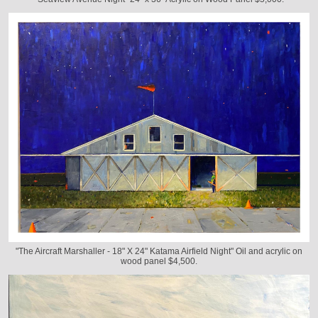
"The Aircraft Marshaller - 18" X 24" Katama Airfield Night" Oil and acrylic on
wood panel $4,500.