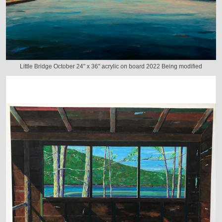
Little Bridge October 24" x 36" acrylic on board 2022 Being modified