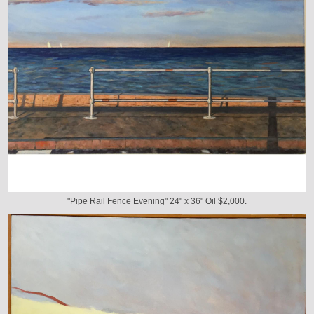
"Pipe Rail Fence Evening" 24" x 36" Oil $2,000.