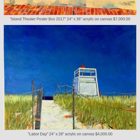
"Island Theater Poster Box 2017" 24" x 36" acrylic on canvas $7,000.00
"Labor Day" 24" x 28" acrylic on canvas $4,000.00