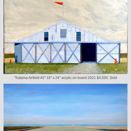
"Katama Airfield #2" 18" x 24" acrylic on board 2021 $4,500. Sold