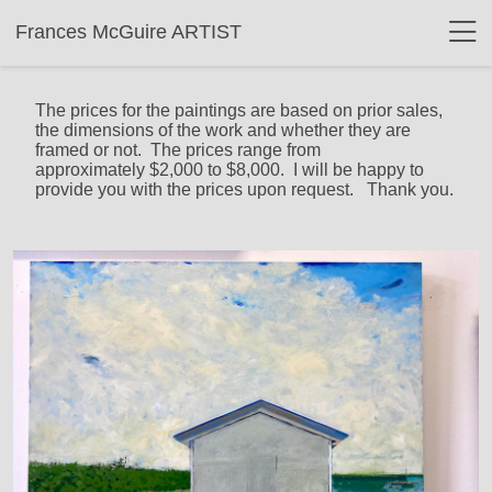
Frances McGuire ARTIST
The prices for the paintings are based on prior sales,
the dimensions of the work and whether they are
framed or not. The prices range from
approximately $2,000 to $8,000. I will be happy to
provide you with the prices upon request. Thank you.