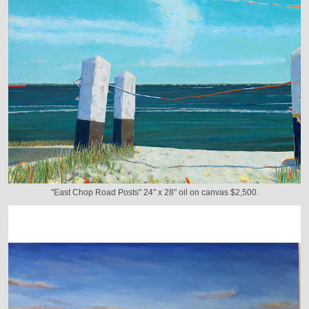
"East Chop Road Posts" 24" x 28" oil on canvas $2,500.