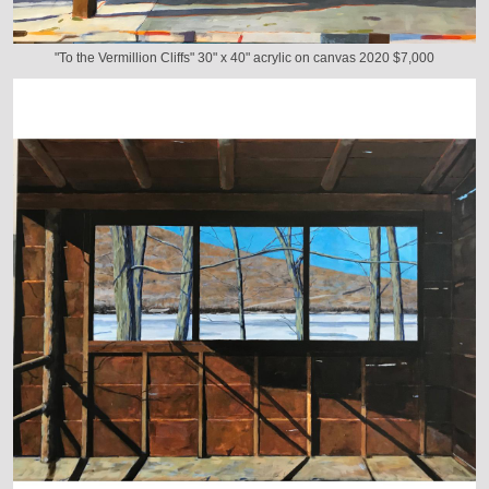
"To the Vermillion Cliffs" 30" x 40" acrylic on canvas 2020 $7,000