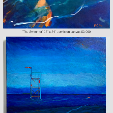
"The Swimmer" 18" x 24" acrylic on canvas $3,000