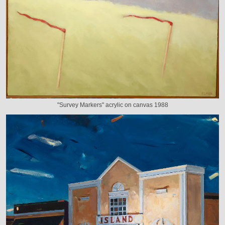
"Survey Markers" acrylic on canvas 1988