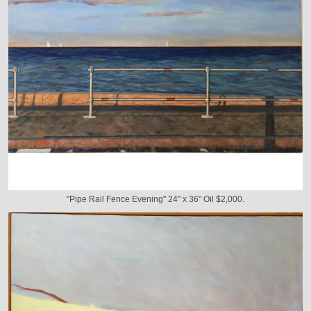
"Pipe Rail Fence Evening" 24" x 36" Oil $2,000.