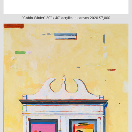
"Cabin Winter" 30" x 40" acrylic on canvas 2020 $7,000