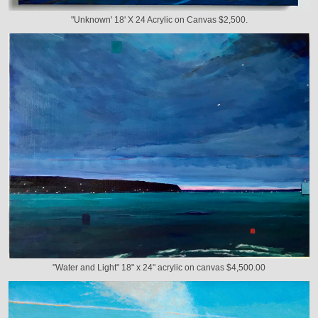
"Unknown' 18' X 24 Acrylic on Canvas $2,500.
"Water and Light" 18" x 24" acrylic on canvas $4,500.00