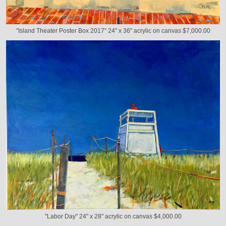
"Island Theater Poster Box 2017" 24" x 36" acrylic on canvas $7,000.00
"Labor Day" 24" x 28" acrylic on canvas $4,000.00