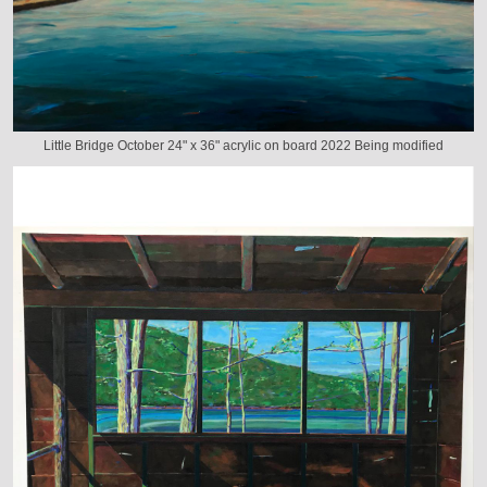
Little Bridge October 24" x 36" acrylic on board 2022 Being modified