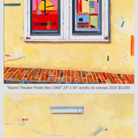
"Island Theater Poster Box 1966" 24" x 36" acrylic on canvas 2020 $5,000.