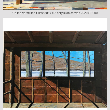
"To the Vermillion Cliffs" 30" x 40" acrylic on canvas 2020 $7,000