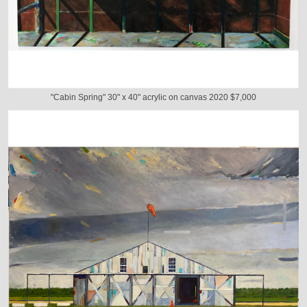
"Cabin Spring" 30" x 40" acrylic on canvas 2020 $7,000