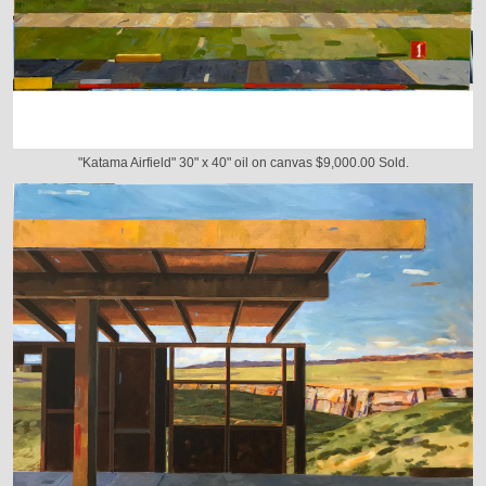
"Katama Airfield" 30" x 40" oil on canvas $9,000.00 Sold.