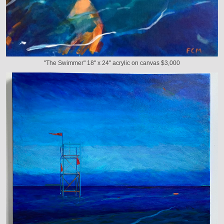
"The Swimmer" 18" x 24" acrylic on canvas $3,000