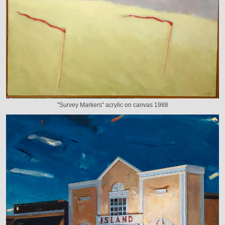
"Survey Markers" acrylic on canvas 1988