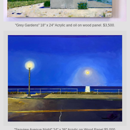
"Grey Gardens" 18" x 24" Acrylic and oil on wood panel. $3,500.
"Seaview Avenue Night" 24" x 36" Acrylic on Wood Panel $5,000.