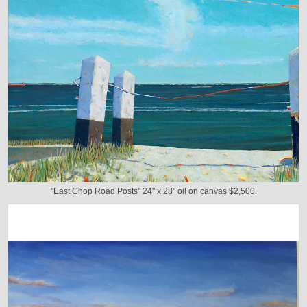
"East Chop Road Posts" 24" x 28" oil on canvas $2,500.