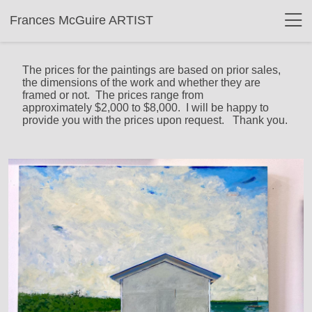
Frances McGuire ARTIST
The prices for the paintings are based on prior sales,
the dimensions of the work and whether they are
framed or not. The prices range from
approximately $2,000 to $8,000. I will be happy to
provide you with the prices upon request. Thank you.