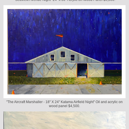
"The Aircraft Marshaller - 18" X 24" Katama Airfield Night" Oil and acrylic on
wood panel $4,500.