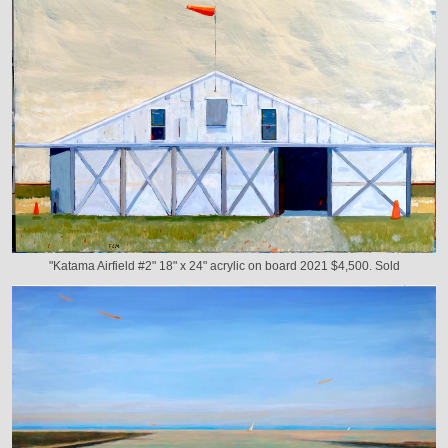
"Katama Airfield #2" 18" x 24" acrylic on board 2021 $4,500. Sold