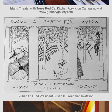
Island Theater with Trees Red Cat Kitchen Acrylic on Canvas now at
www.granarygallery.com
Public Art Fund President Susan K. Freedman Invitation