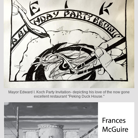
Mayor Edward I. Koch Party Invitation- depicting his love of the now gone
excellent restaurant "Peking Duck House."