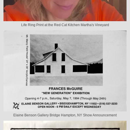
Life Ring Print at the Red Cat Kitchen Martha's Vineyard
Elaine Benson Gallery Bridge Hampton, NY Show Announcement