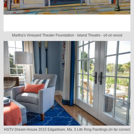
Martha's Vineyard Theater Foundation - Island Theatre - oil on wood
HGTV Dream House 2015 Edgartown, Ma. 3 Life Ring Paintings (in far corner)