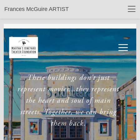
Frances McGuire ARTIST