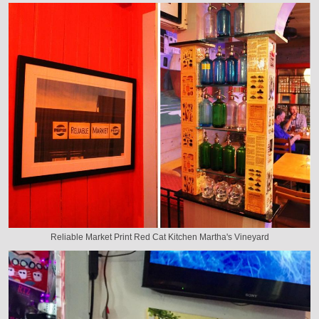
Reliable Market Print Red Cat Kitchen Martha's Vineyard