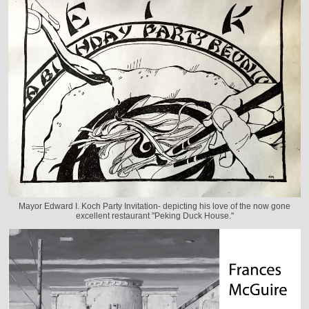
Mayor Edward I. Koch Party Invitation- depicting his love of the now gone
excellent restaurant "Peking Duck House."