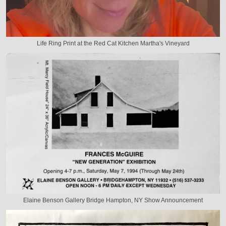
Life Ring Print at the Red Cat Kitchen Martha's Vineyard
Elaine Benson Gallery Bridge Hampton, NY Show Announcement