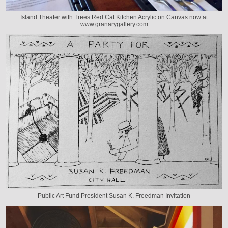
Island Theater with Trees Red Cat Kitchen Acrylic on Canvas now at
www.granarygallery.com
Public Art Fund President Susan K. Freedman Invitation