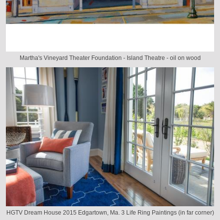
Martha's Vineyard Theater Foundation - Island Theatre - oil on wood
HGTV Dream House 2015 Edgartown, Ma. 3 Life Ring Paintings (in far corner)