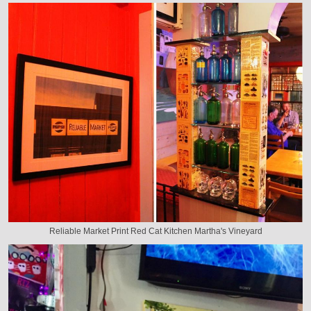
Reliable Market Print Red Cat Kitchen Martha's Vineyard