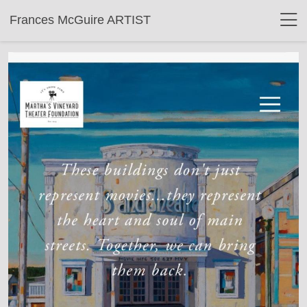
Frances McGuire ARTIST