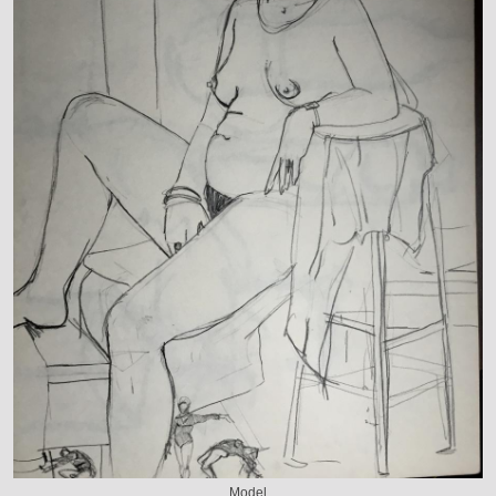
Model