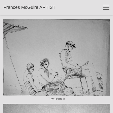
Frances McGuire ARTIST
Town Beach