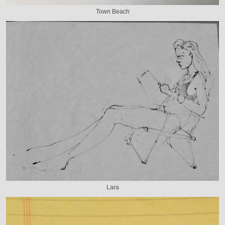
Town Beach
Lara