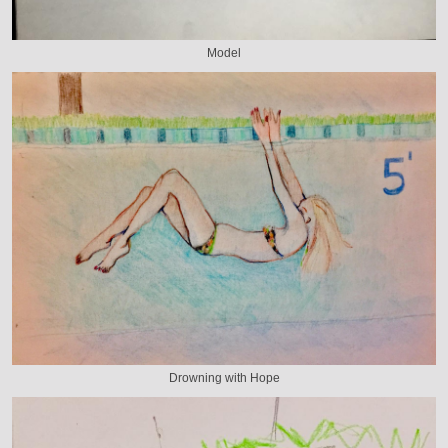
Model
Drowning with Hope