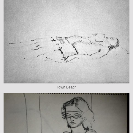
Town Beach