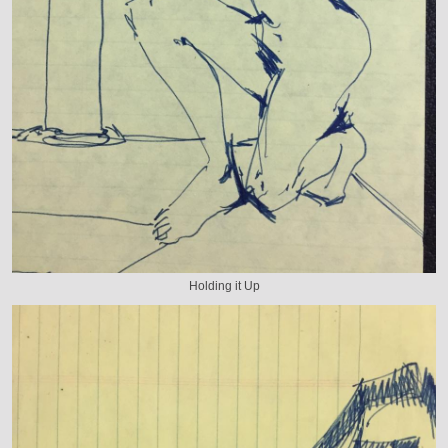
Holding it Up