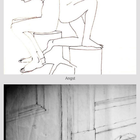
Angst