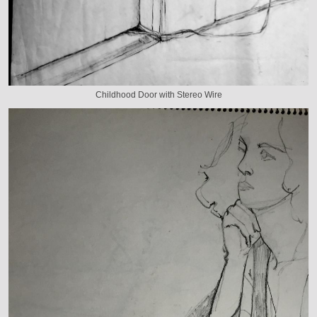
Childhood Door with Stereo Wire