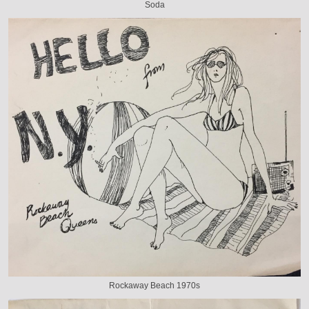
Soda
Rockaway Beach 1970s