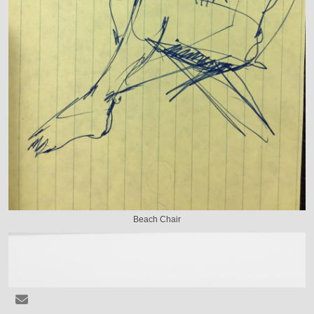
Beach Chair