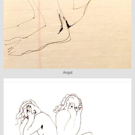
Angst