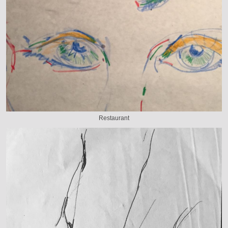
Restaurant