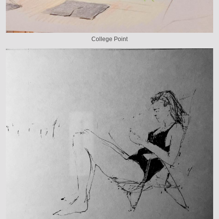
College Point