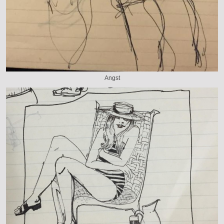
Angst