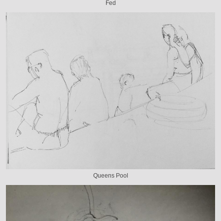
Fed
Queens Pool