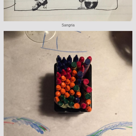
Sangria