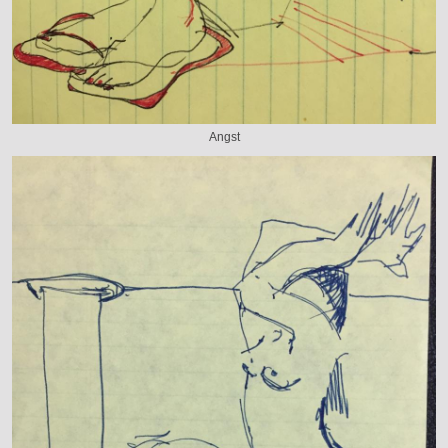
Angst