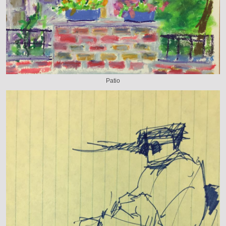
Patio