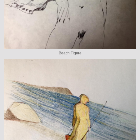
Beach Figure