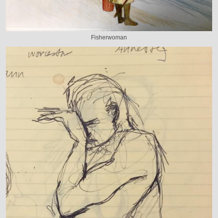
Fisherwoman