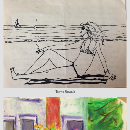
Town Beach