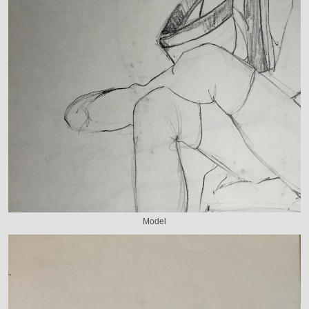
Model