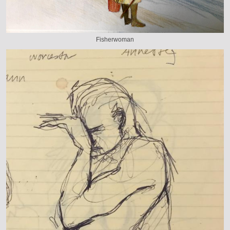
Fisherwoman