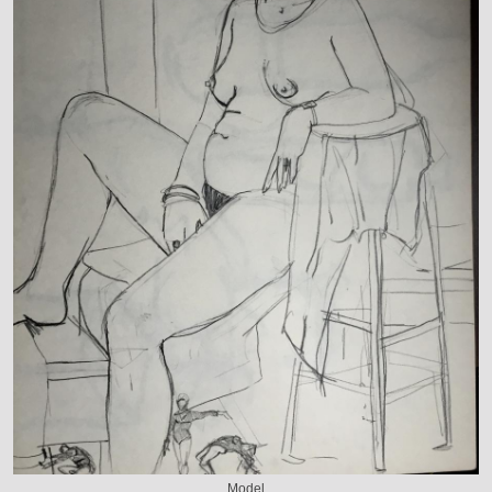
Model