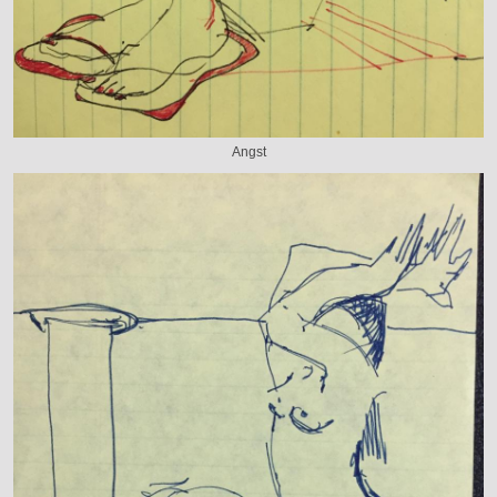
Angst