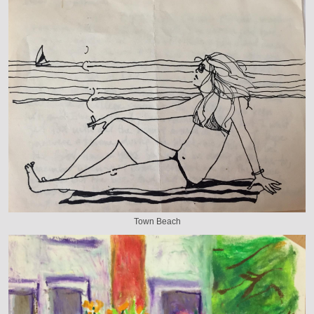
Town Beach