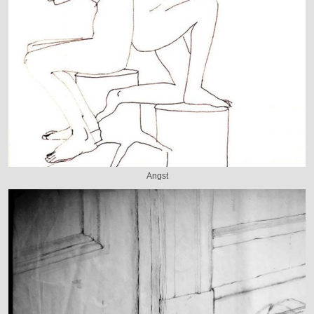
Angst