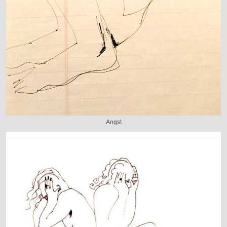
Angst