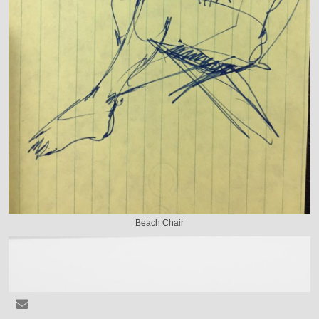
Beach Chair