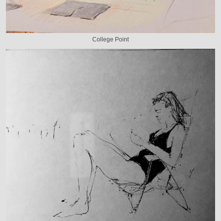
College Point