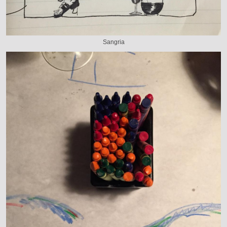
Sangria