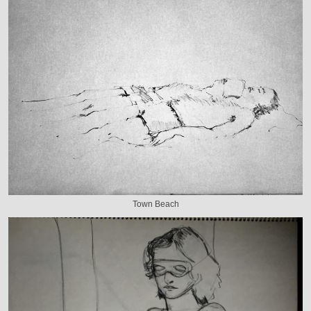
Town Beach