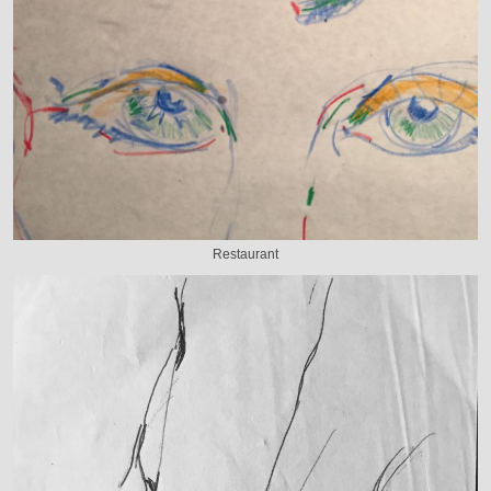
Restaurant