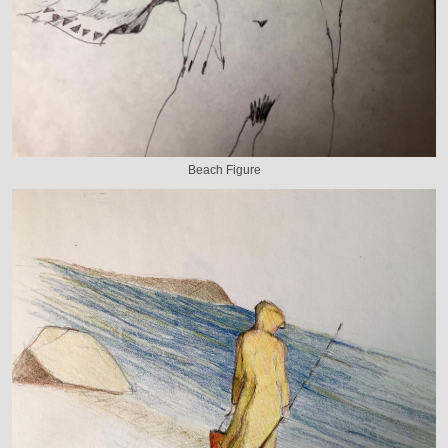
Beach Figure