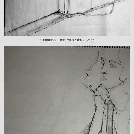
Childhood Door with Stereo Wire