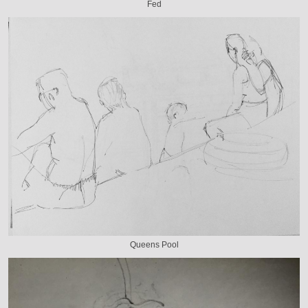
Fed
Queens Pool