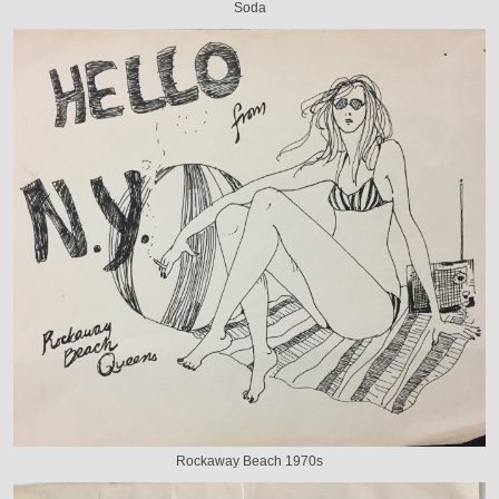
Soda
Rockaway Beach 1970s