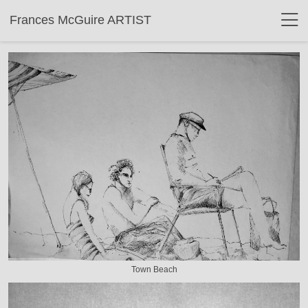
Frances McGuire ARTIST
Town Beach