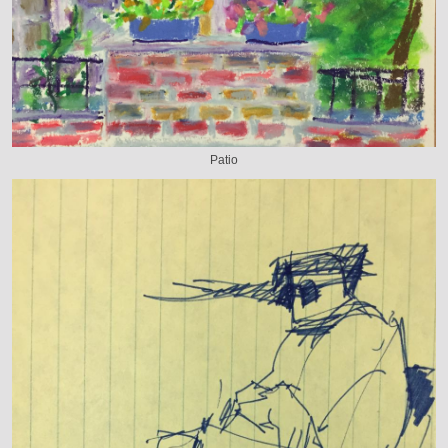
Patio