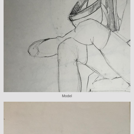
Model