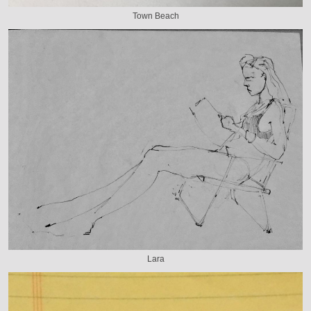
Town Beach
Lara