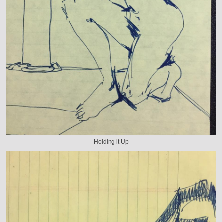
Holding it Up