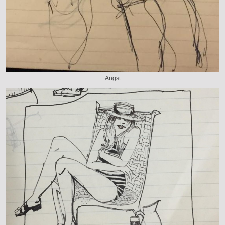
Angst