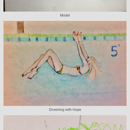
Model
Drowning with Hope