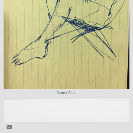
Beach Chair