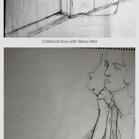
Childhood Door with Stereo Wire