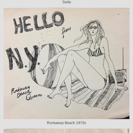
Soda
Rockaway Beach 1970s