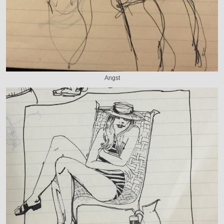
Angst