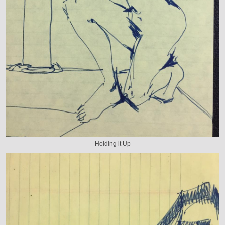
Holding it Up