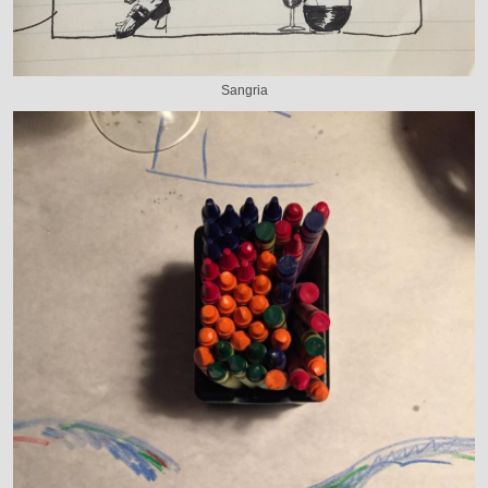
Sangria