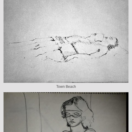
Town Beach