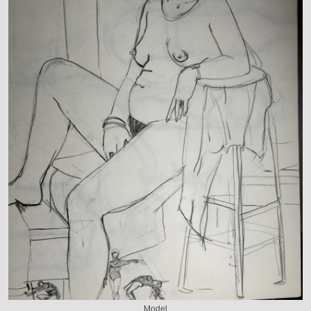
Model