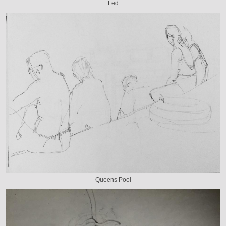
Fed
Queens Pool