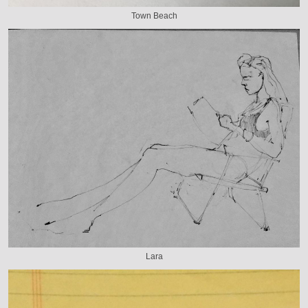
Town Beach
Lara