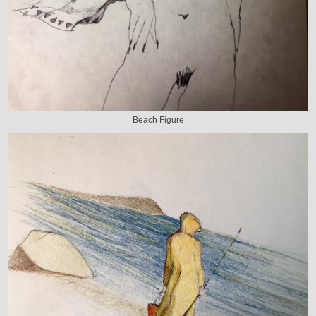
Beach Figure