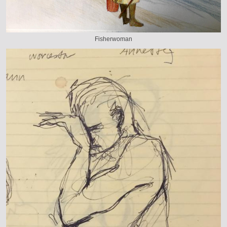
Fisherwoman