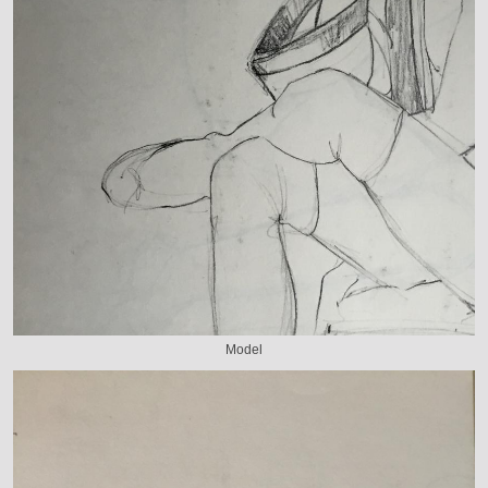
Model