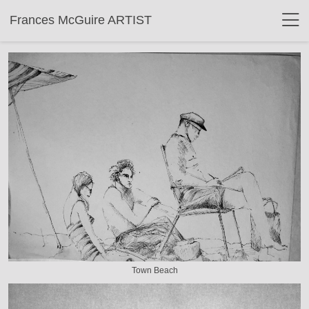
Frances McGuire ARTIST
Town Beach