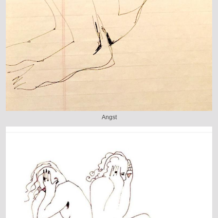
Angst