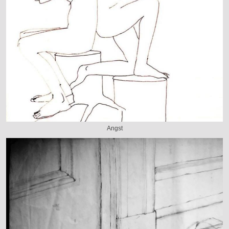
Angst