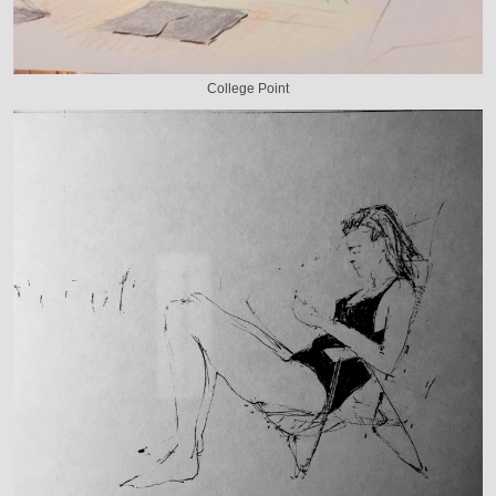
College Point