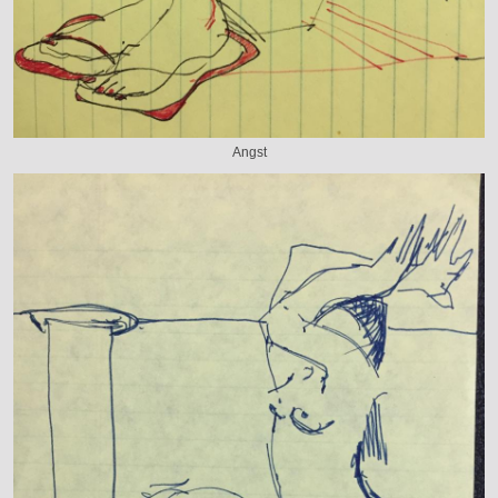
Angst