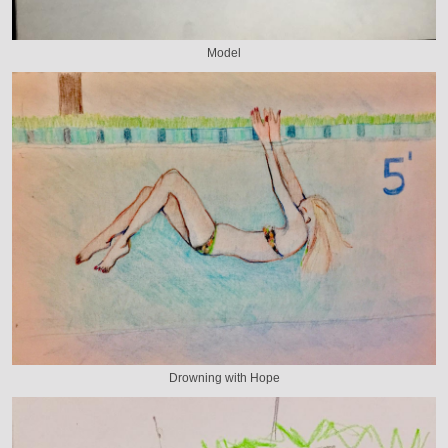
Model
Drowning with Hope