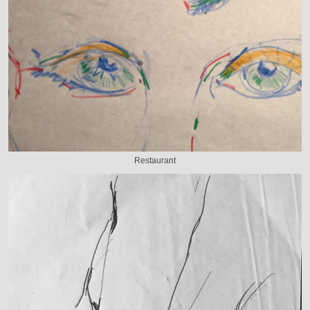
Restaurant