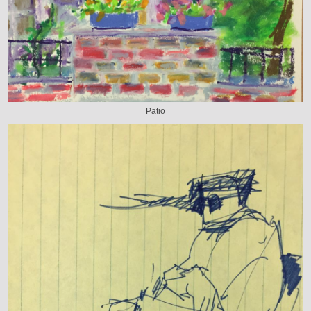
Patio