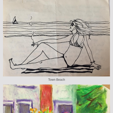
Town Beach