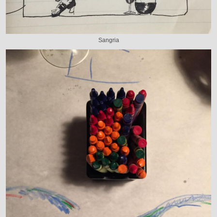
Sangria