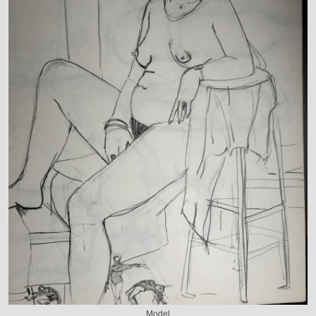
Model