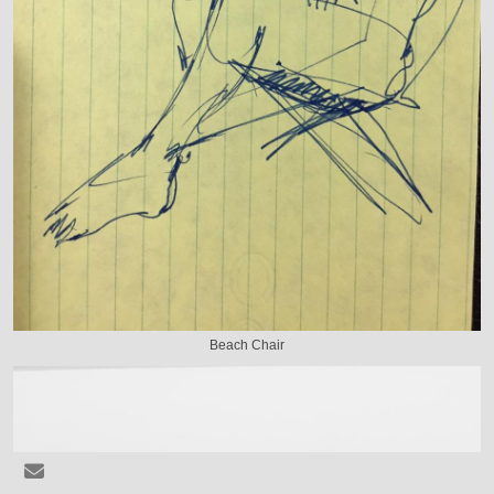
Beach Chair