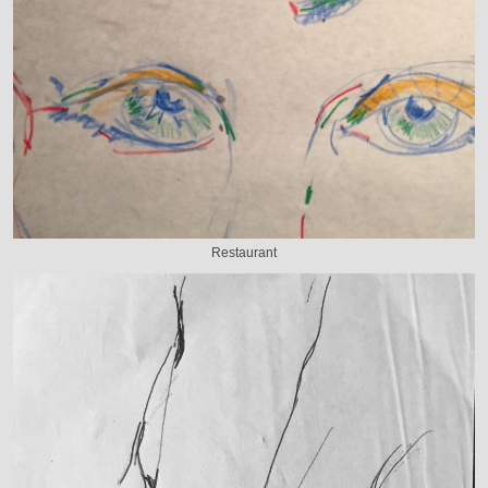
Restaurant