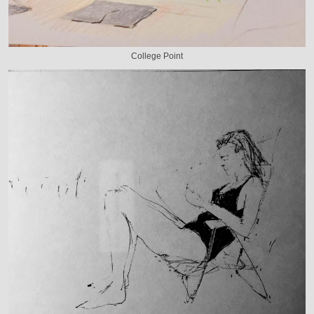
College Point