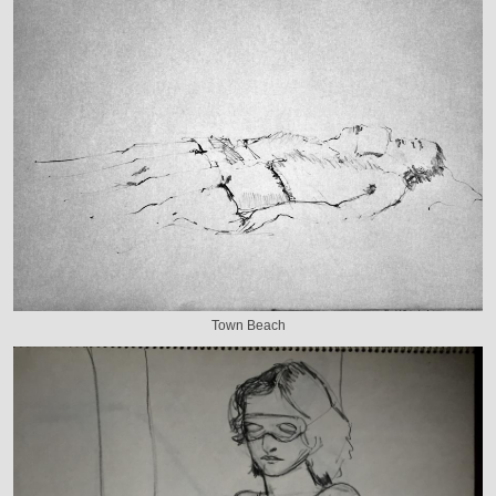
Town Beach