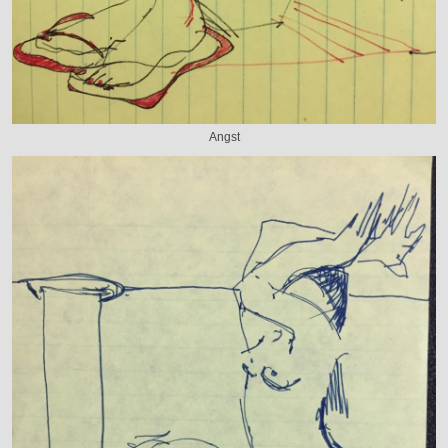
Angst