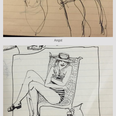
Angst