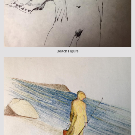
Beach Figure