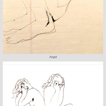
Angst