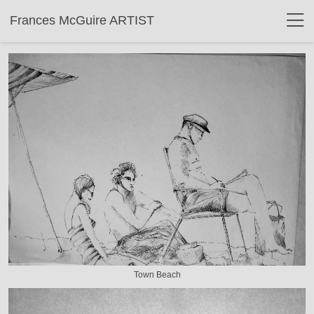
Frances McGuire ARTIST
Town Beach