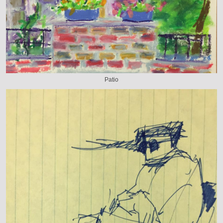
Patio