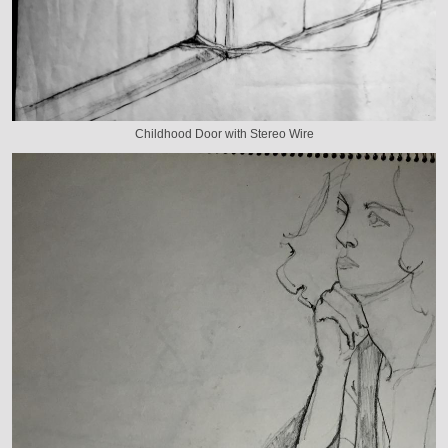
Childhood Door with Stereo Wire