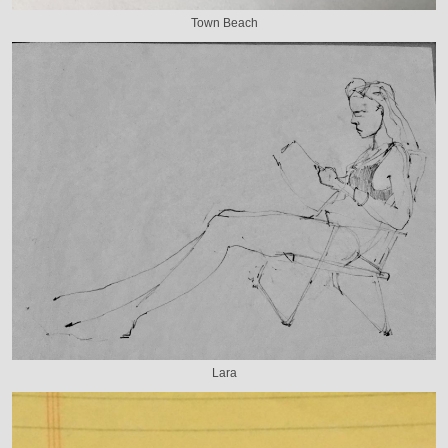
Town Beach
Lara