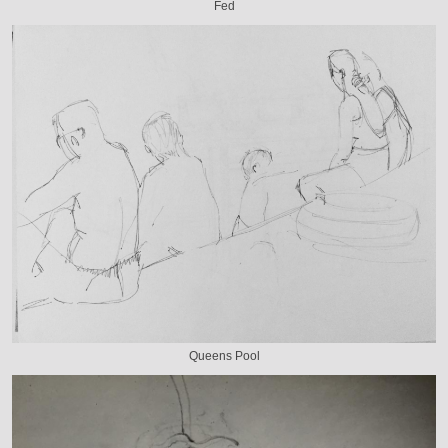
Fed
Queens Pool