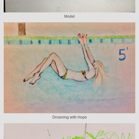
Model
Drowning with Hope