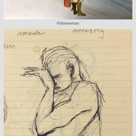
Fisherwoman