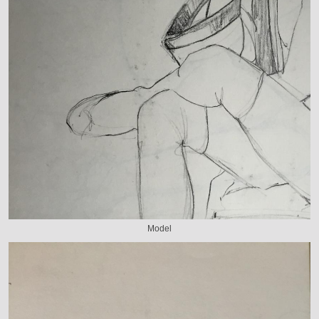
Model