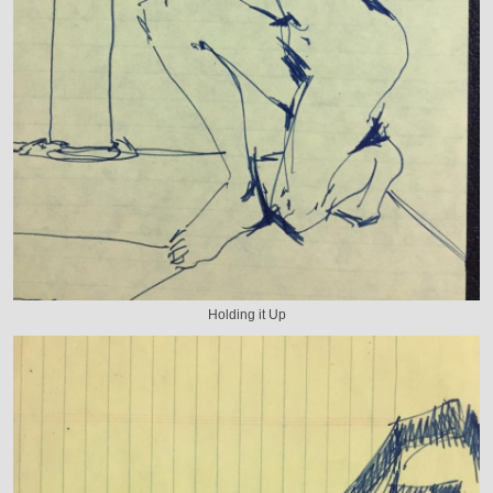
Holding it Up