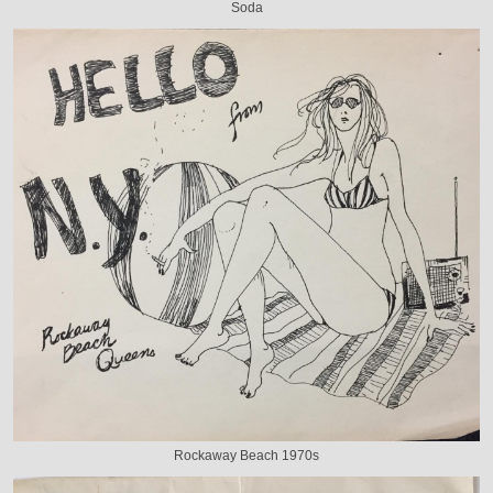
Soda
Rockaway Beach 1970s