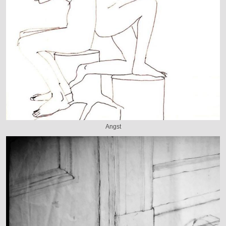
Angst