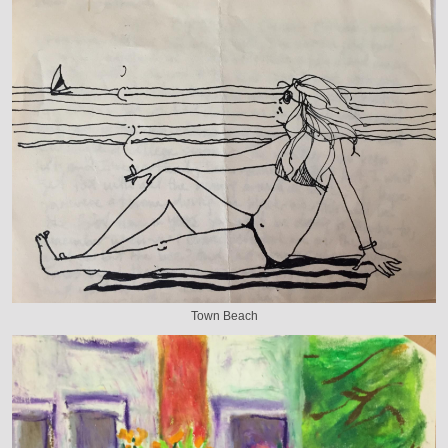
Town Beach