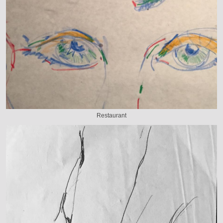
Restaurant