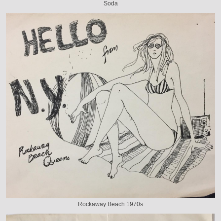
Soda
Rockaway Beach 1970s