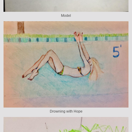
Model
Drowning with Hope