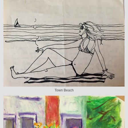
Town Beach