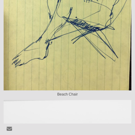
Beach Chair