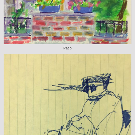
Patio