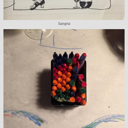
Sangria