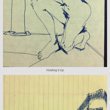
Holding it Up