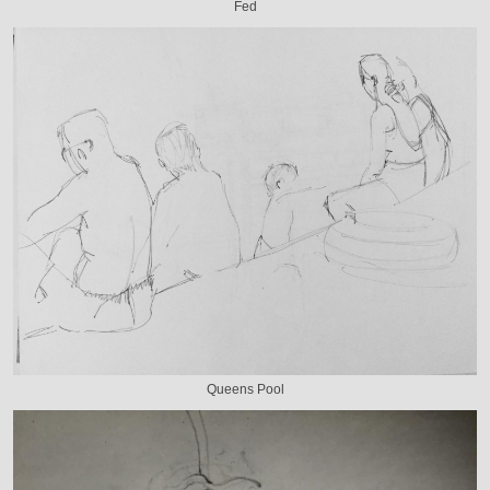
Fed
Queens Pool