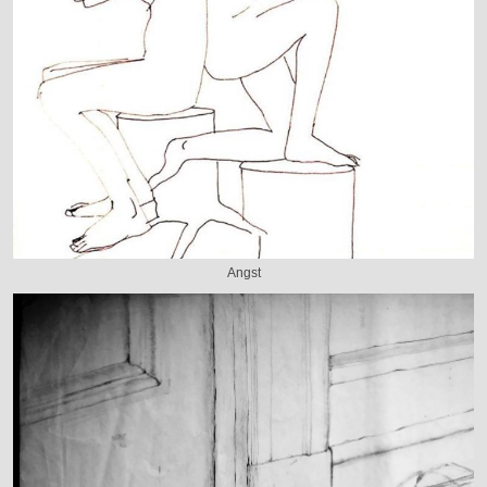
Angst