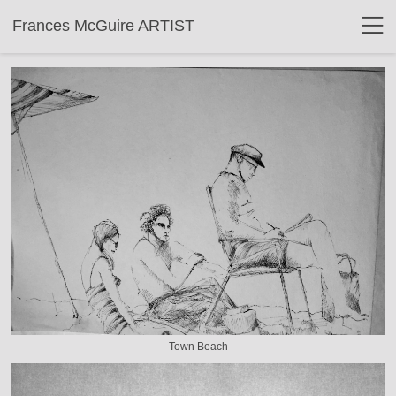
Frances McGuire ARTIST
Town Beach