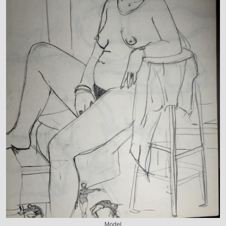
Model