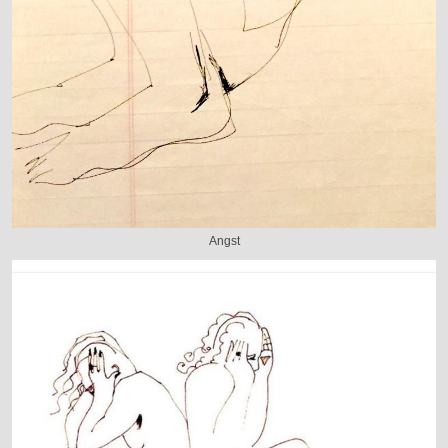
Angst