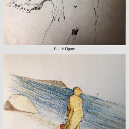
Beach Figure