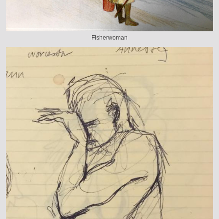
Fisherwoman