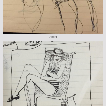
Angst