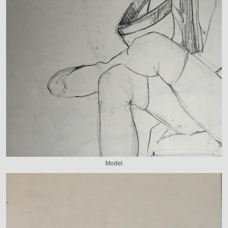
Model