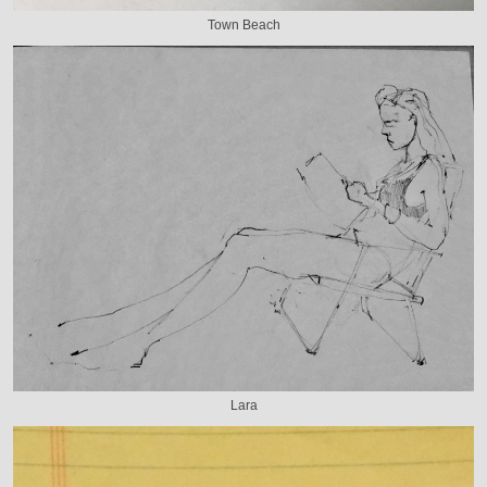
Town Beach
Lara