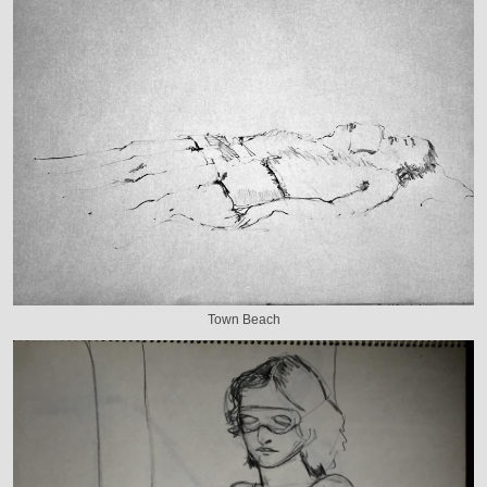
Town Beach