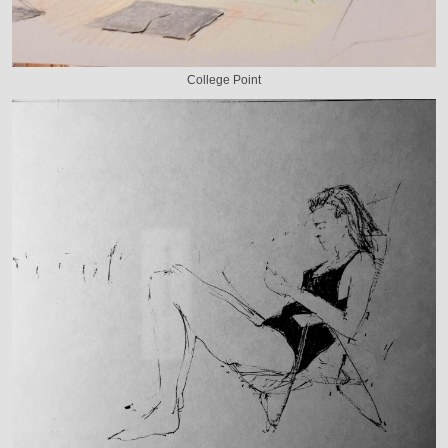
College Point