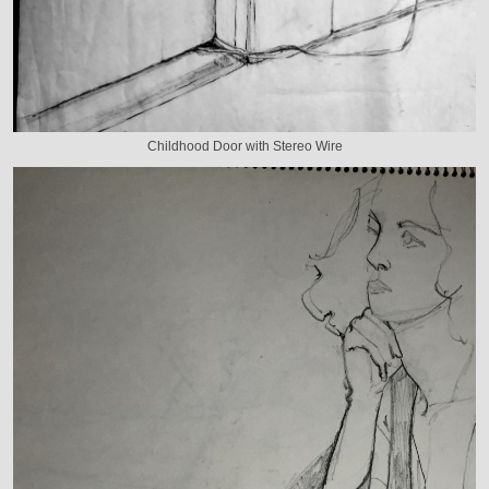
Childhood Door with Stereo Wire