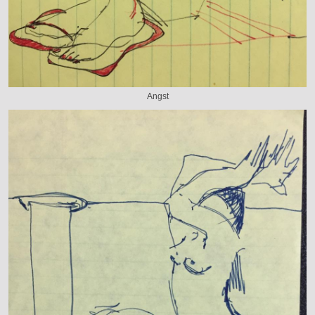
Angst