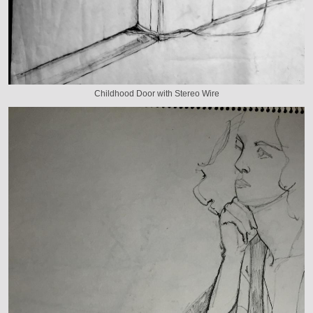
Childhood Door with Stereo Wire