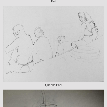
Fed
Queens Pool