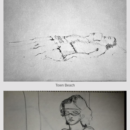
Town Beach