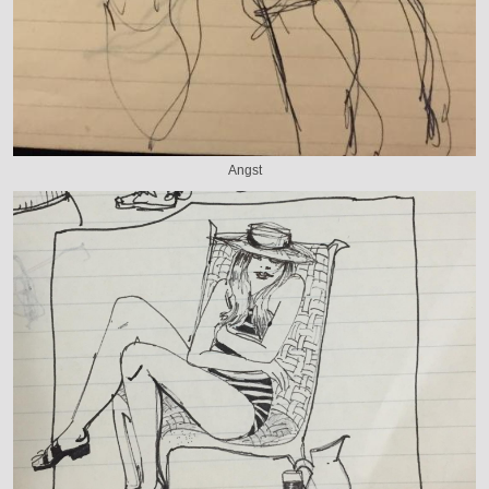
Angst