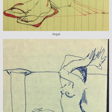
Angst