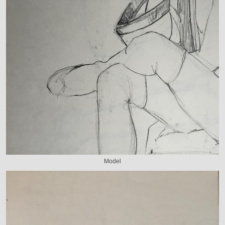
Model