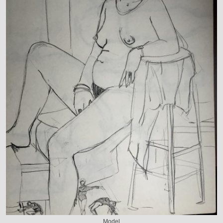
Model