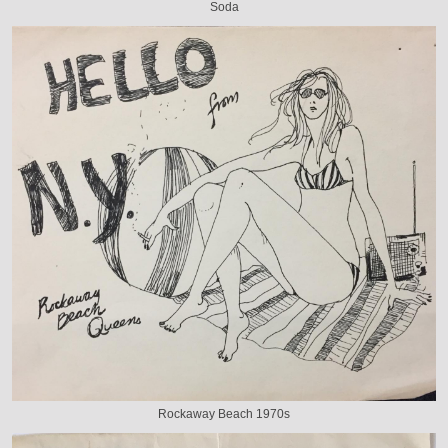
Soda
Rockaway Beach 1970s