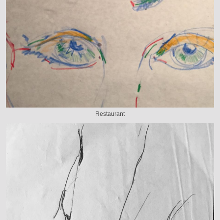
Restaurant