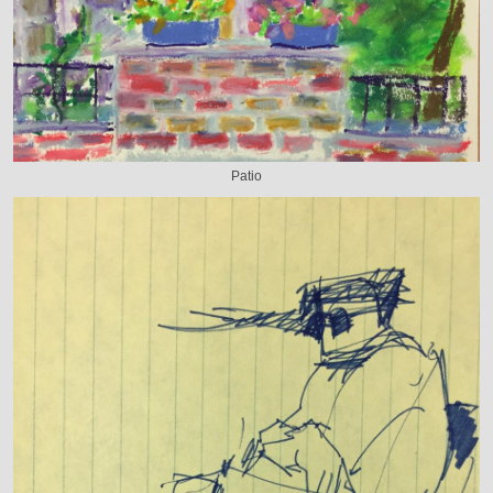
Patio