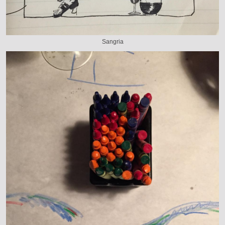
Sangria