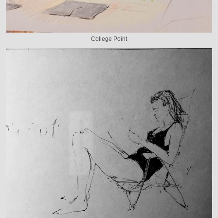
College Point