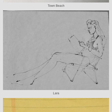
Town Beach
Lara