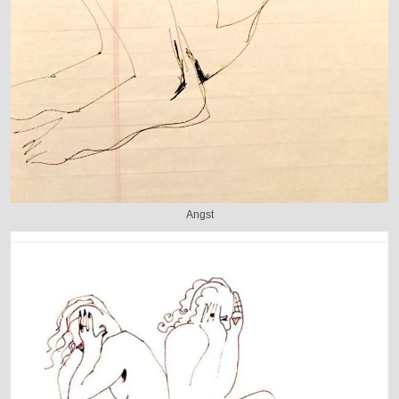
Angst