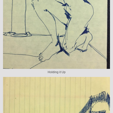
Holding it Up