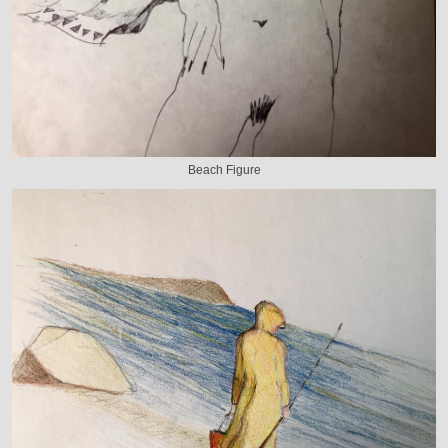
Beach Figure