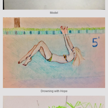
Model
Drowning with Hope