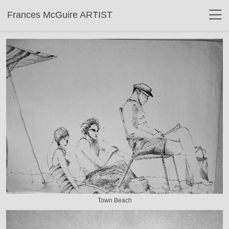
Frances McGuire ARTIST
Town Beach