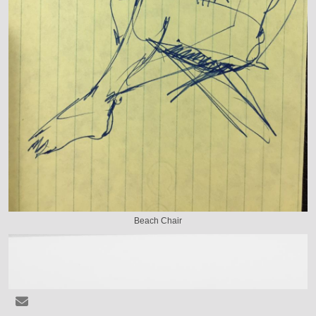
Beach Chair