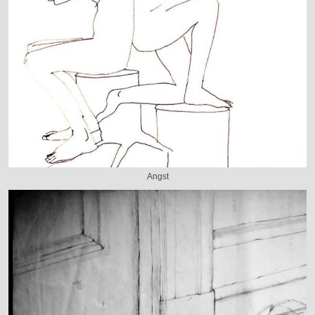
Angst