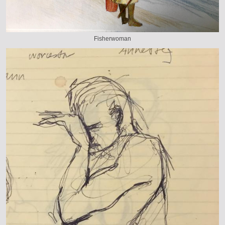
Fisherwoman