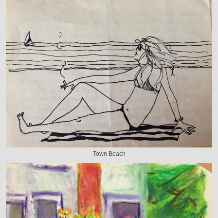
Town Beach