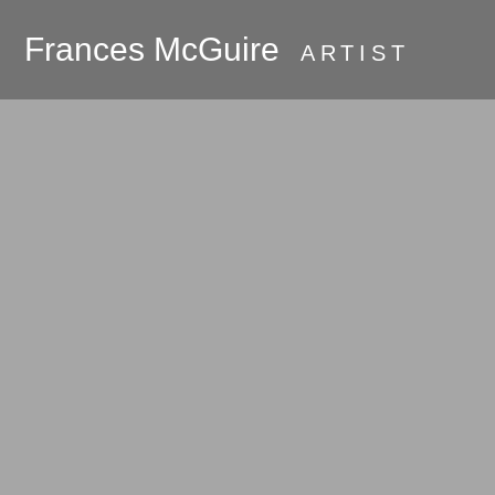
Frances McGuire
ARTIST
PRESS
About
Galleries
Commissions
Available Work
Oak Bluffs and
Martha's Vineyard
Room Series
Hudson River
Valley 2018 - the
beginning