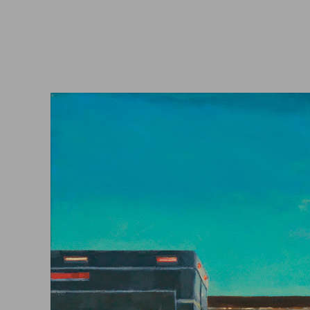
Video
Artist Statement
Blog
Collectors
Contact