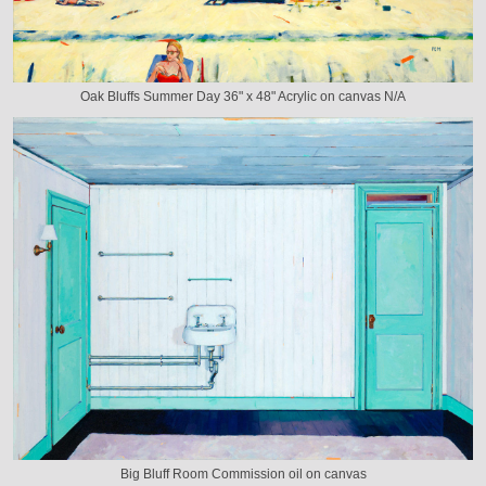
Oak Bluffs Summer Day 36" x 48" Acrylic on canvas N/A
Big Bluff Room Commission oil on canvas