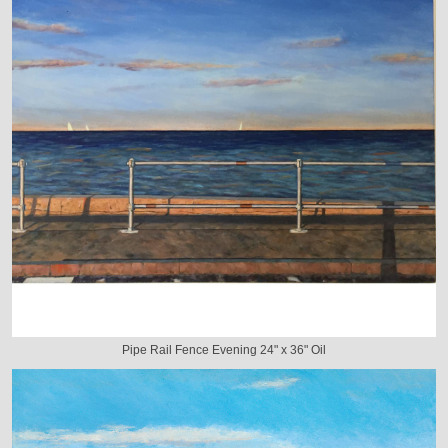
Pipe Rail Fence Evening 24" x 36" Oil