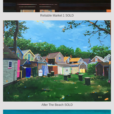
Reliable Market 1 SOLD
After The Beach SOLD