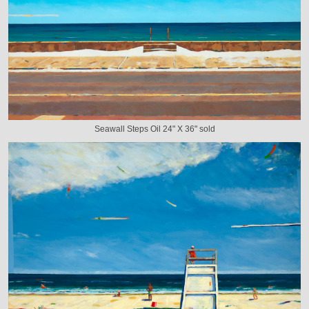
Seawall Steps Oil 24" X 36" sold