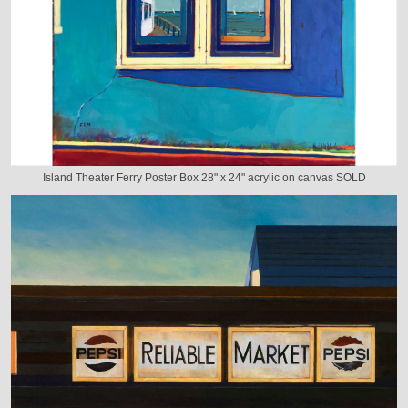
Island Theater Ferry Poster Box 28" x 24" acrylic on canvas SOLD