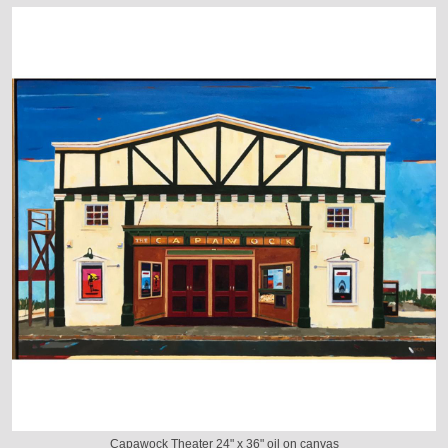
Capawock Theater 24" x 36" oil on canvas