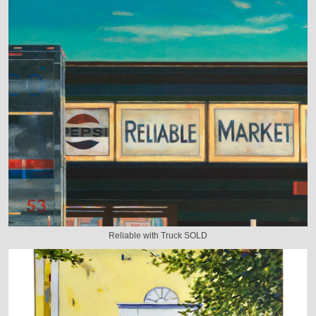
Reliable with Truck SOLD