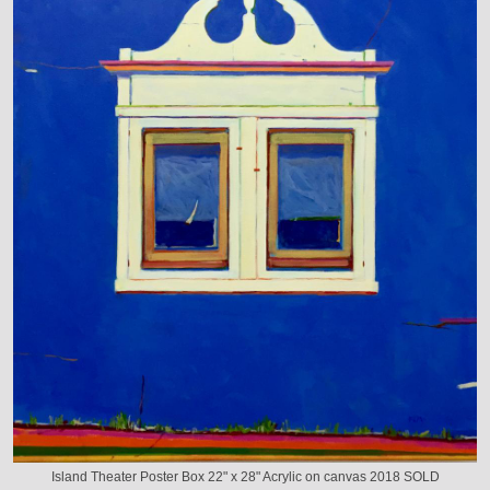
Island Theater Poster Box 22" x 28" Acrylic on canvas 2018 SOLD