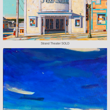
Strand Theater SOLD