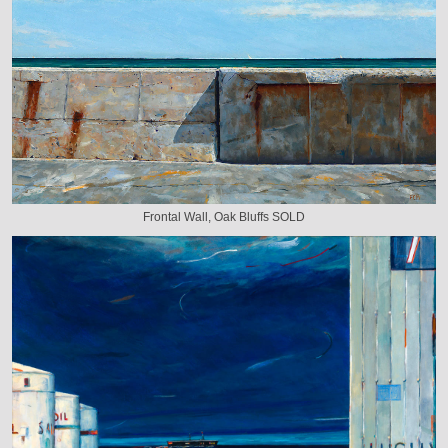
Frontal Wall, Oak Bluffs SOLD