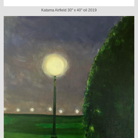
Katama Airfield 30" x 40" oil 2019