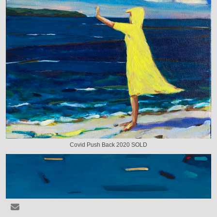
Covid Push Back 2020 SOLD