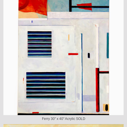
Ferry 30" x 40" Acrylic SOLD