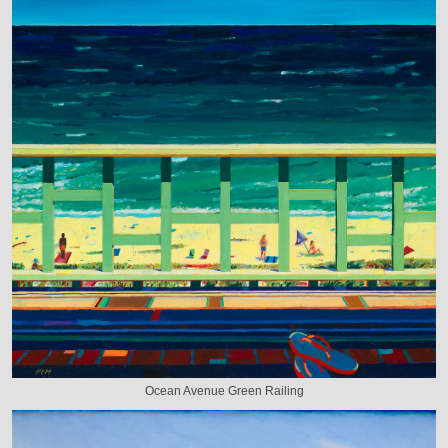
Ocean Avenue Green Railing