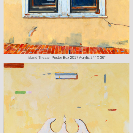
Island Theater Poster Box 2017 Acrylic 24" X 36"