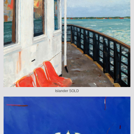
Islander SOLD