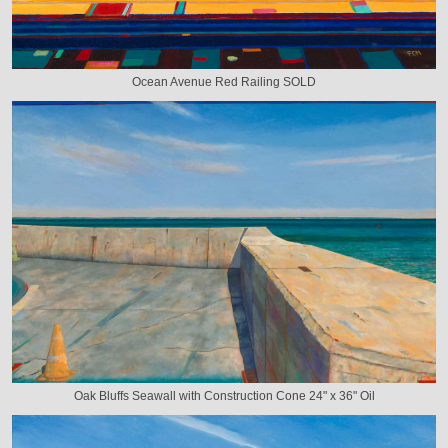
Ocean Avenue Red Railing SOLD
Oak Bluffs Seawall with Construction Cone 24" x 36" Oil