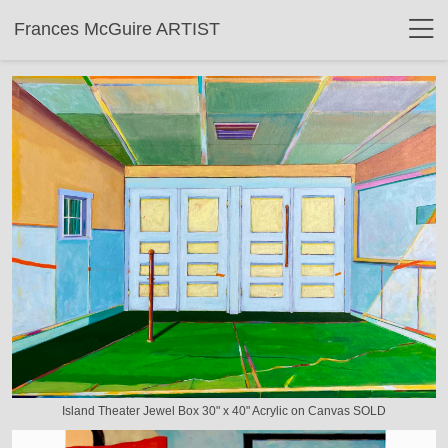
Frances McGuire ARTIST
Island Theater Jewel Box 30" x 40" Acrylic on Canvas SOLD