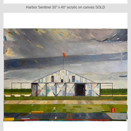
Harbor Sentinel 30" x 40" acrylic on canvas SOLD