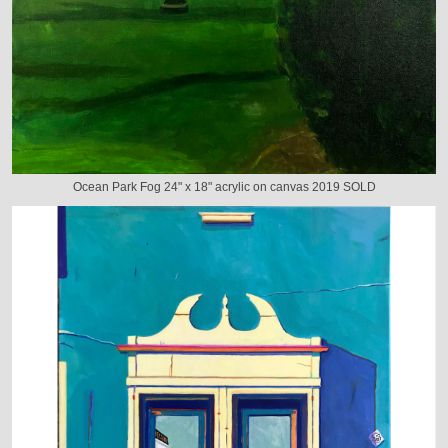
Ocean Park Fog 24" x 18" acrylic on canvas 2019 SOLD