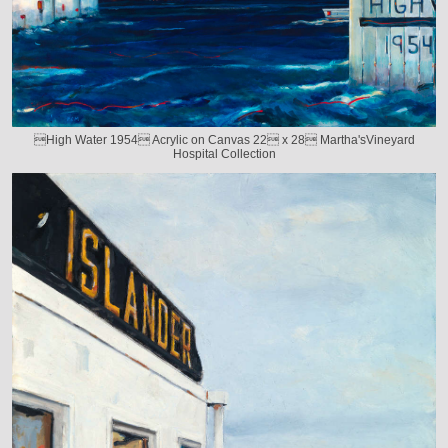
High Water 1954 Acrylic on Canvas 22 x 28 Martha'sVineyard
Hospital Collection