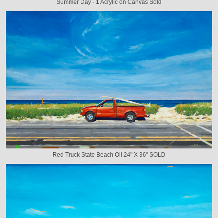
Summer Day - 1 Acrylic on Canvas Sold
Red Truck State Beach Oil 24" X 36" SOLD