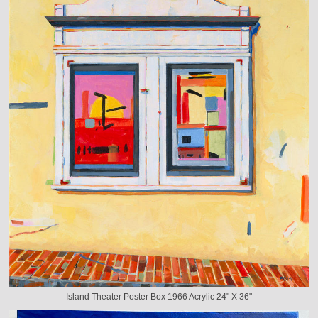
Island Theater Poster Box 1966 Acrylic 24" X 36"