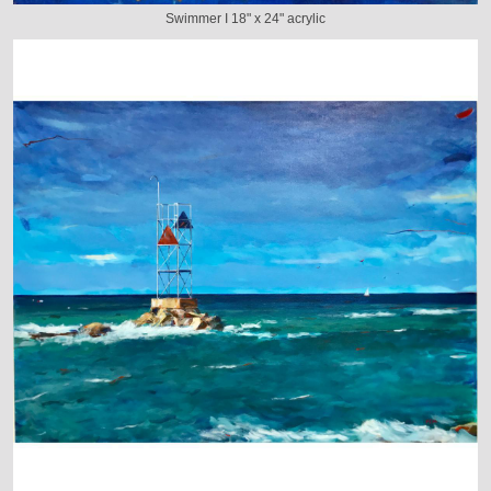
Swimmer I 18" x 24" acrylic