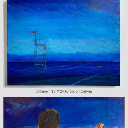
Unknown 18' X 24 Acrylic on Canvas