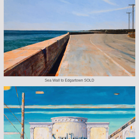
Sea Wall to Edgartown SOLD