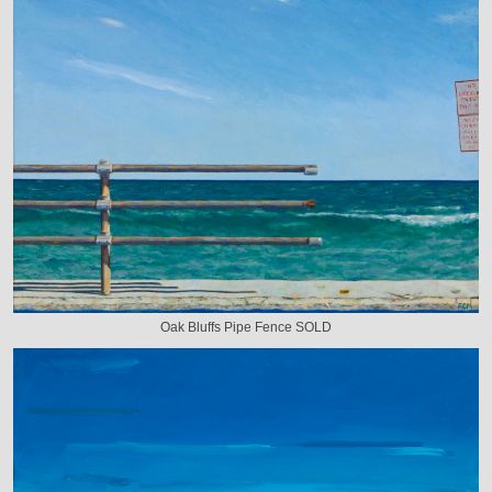
Oak Bluffs Pipe Fence SOLD