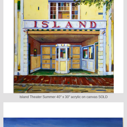
Island Theater Summer 40" x 30" acrylic on canvas SOLD