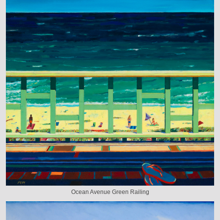
Ocean Avenue Green Railing