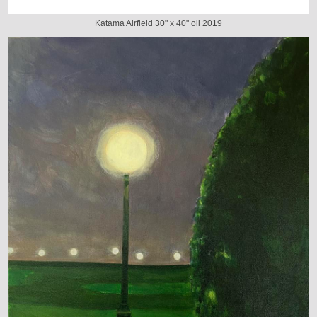
Katama Airfield 30" x 40" oil 2019