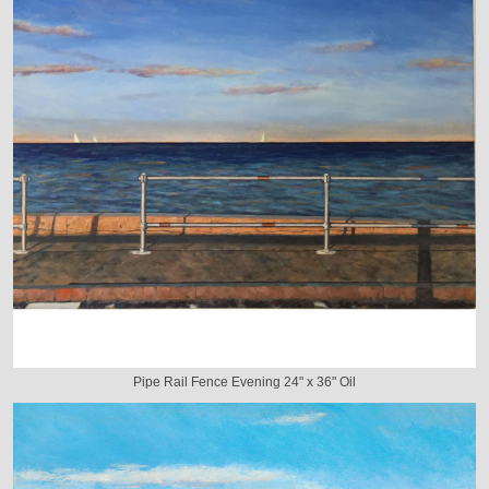
Pipe Rail Fence Evening 24" x 36" Oil