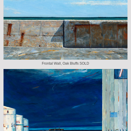
Frontal Wall, Oak Bluffs SOLD