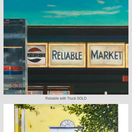
Reliable with Truck SOLD