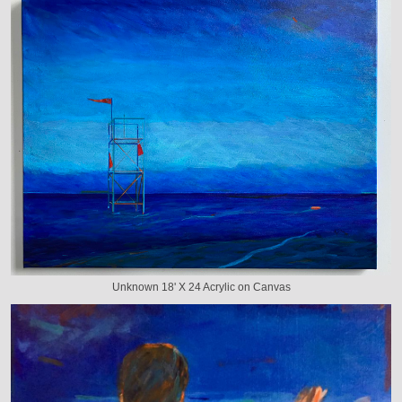
Unknown 18' X 24 Acrylic on Canvas