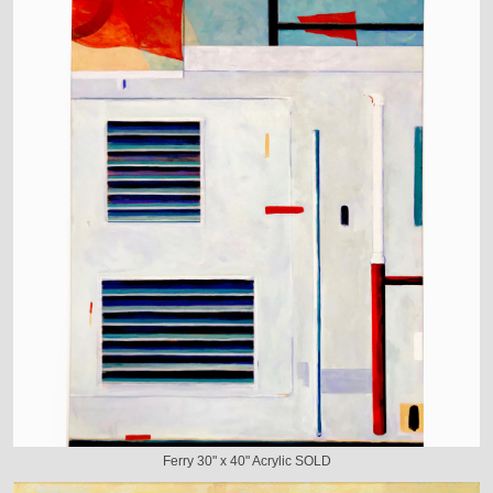
Ferry 30" x 40" Acrylic SOLD