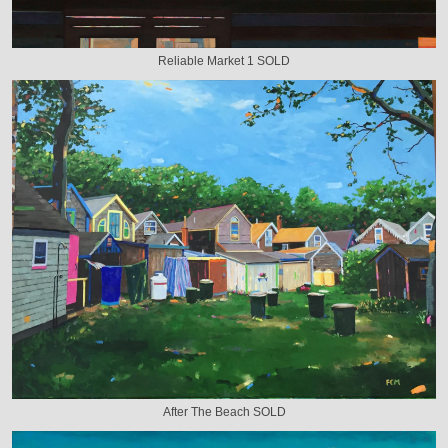
Reliable Market 1 SOLD
After The Beach SOLD