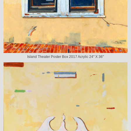
Island Theater Poster Box 2017 Acrylic 24" X 36"