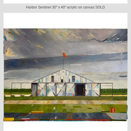
Harbor Sentinel 30" x 40" acrylic on canvas SOLD