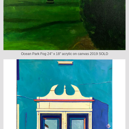
Ocean Park Fog 24" x 18" acrylic on canvas 2019 SOLD