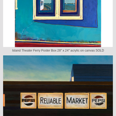
Island Theater Ferry Poster Box 28" x 24" acrylic on canvas SOLD