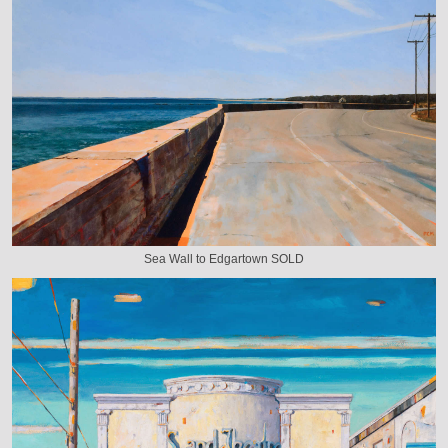
Sea Wall to Edgartown SOLD