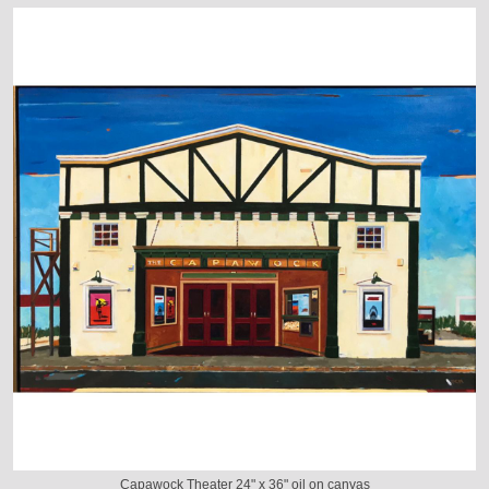
Capawock Theater 24" x 36" oil on canvas