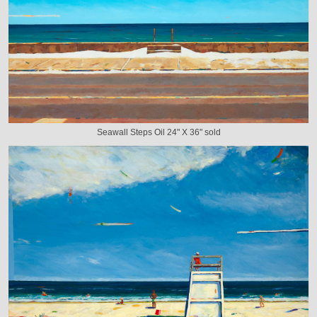
Seawall Steps Oil 24" X 36" sold