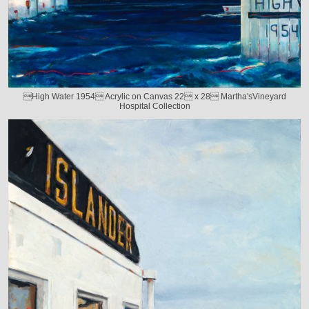
High Water 1954 Acrylic on Canvas 22 x 28 Martha'sVineyard
Hospital Collection