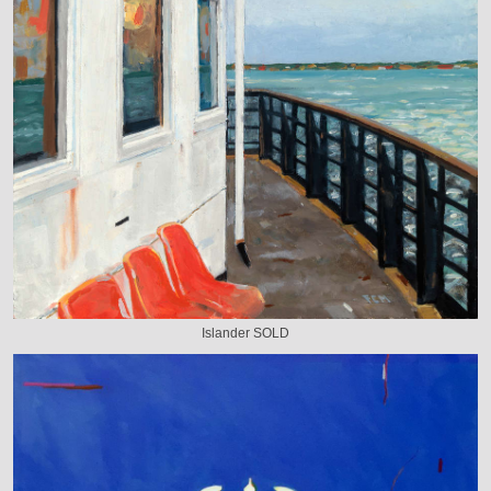
Islander SOLD