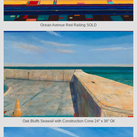
Ocean Avenue Red Railing SOLD
Oak Bluffs Seawall with Construction Cone 24" x 36" Oil