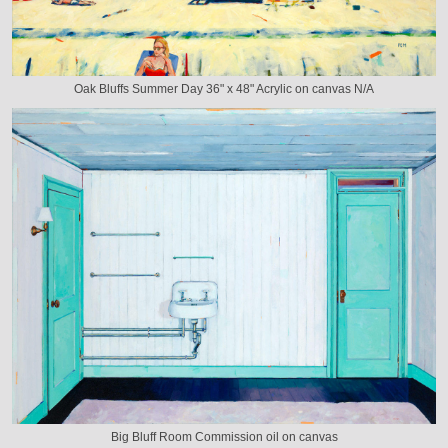
Oak Bluffs Summer Day 36" x 48" Acrylic on canvas N/A
Big Bluff Room Commission oil on canvas