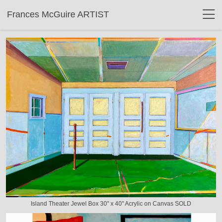
Frances McGuire ARTIST
Island Theater Jewel Box 30" x 40" Acrylic on Canvas SOLD