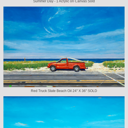
Summer Day - 1 Acrylic on Canvas Sold
Red Truck State Beach Oil 24" X 36" SOLD