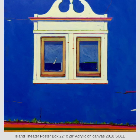
Island Theater Poster Box 22" x 28" Acrylic on canvas 2018 SOLD