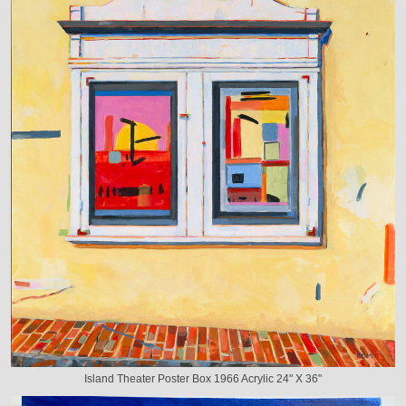
Island Theater Poster Box 1966 Acrylic 24" X 36"