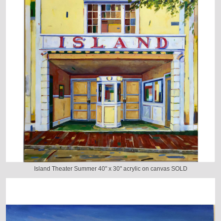
Island Theater Summer 40" x 30" acrylic on canvas SOLD