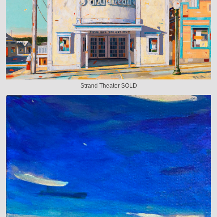
Strand Theater SOLD