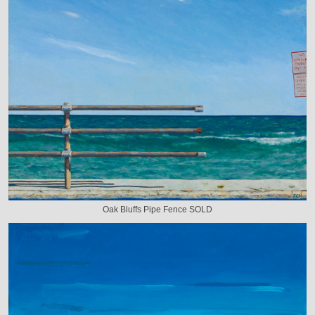
Oak Bluffs Pipe Fence SOLD