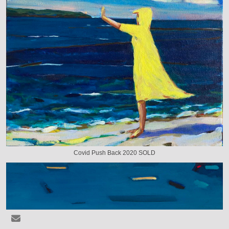
Covid Push Back 2020 SOLD