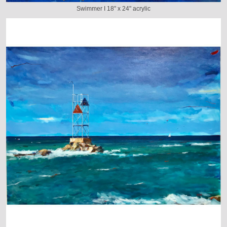
Swimmer I 18" x 24" acrylic