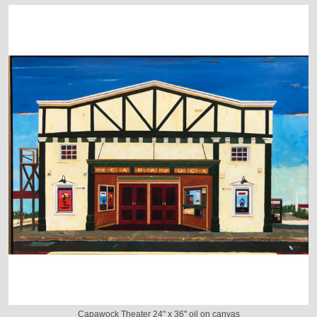
Capawock Theater 24" x 36" oil on canvas