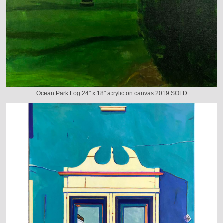
Ocean Park Fog 24" x 18" acrylic on canvas 2019 SOLD