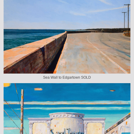
Sea Wall to Edgartown SOLD