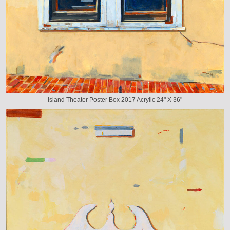
Island Theater Poster Box 2017 Acrylic 24" X 36"