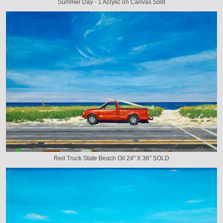
Summer Day - 1 Acrylic on Canvas Sold
Red Truck State Beach Oil 24" X 36" SOLD