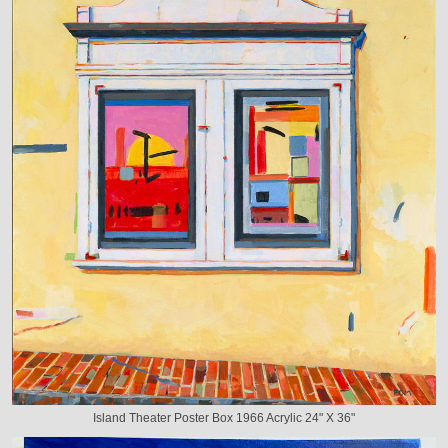
Island Theater Poster Box 1966 Acrylic 24" X 36"