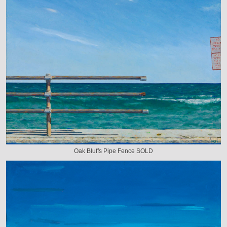
Oak Bluffs Pipe Fence SOLD