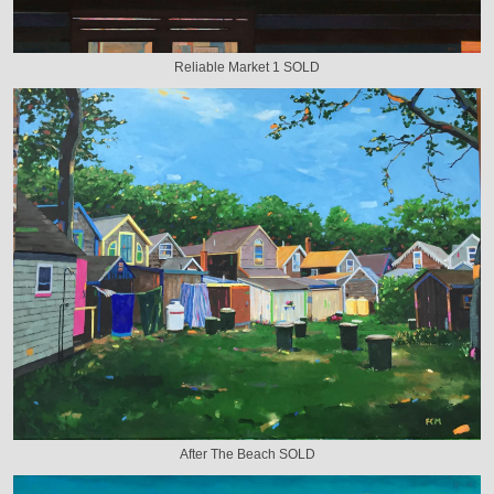
Reliable Market 1 SOLD
After The Beach SOLD