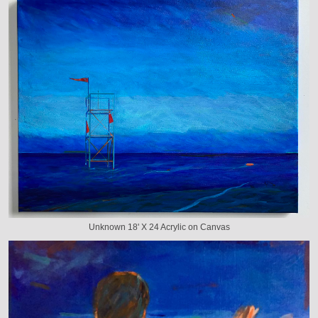
Unknown 18' X 24 Acrylic on Canvas