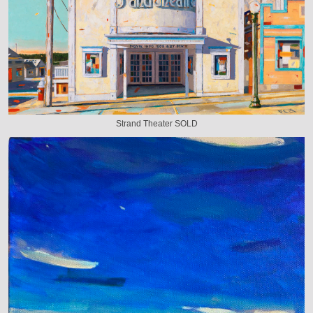
Strand Theater SOLD