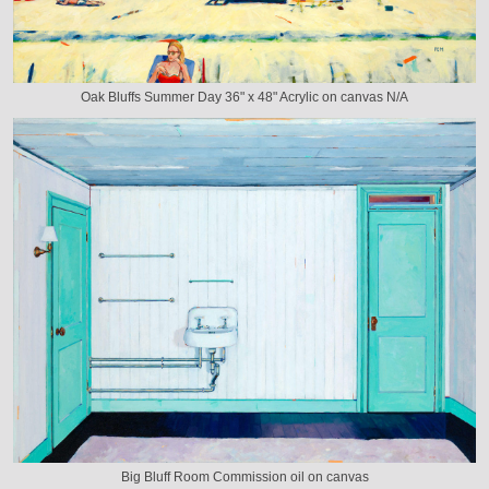
Oak Bluffs Summer Day 36" x 48" Acrylic on canvas N/A
Big Bluff Room Commission oil on canvas