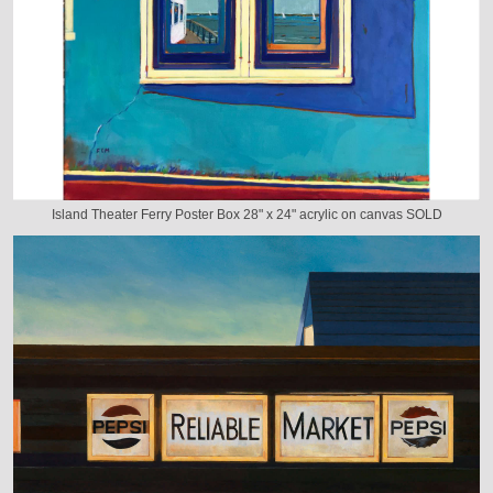
Island Theater Ferry Poster Box 28" x 24" acrylic on canvas SOLD