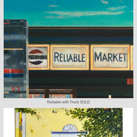
Reliable with Truck SOLD