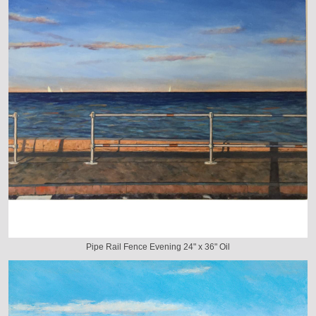
Pipe Rail Fence Evening 24" x 36" Oil