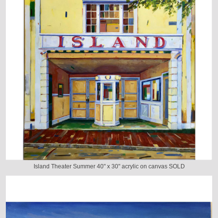
Island Theater Summer 40" x 30" acrylic on canvas SOLD