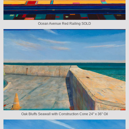
Ocean Avenue Red Railing SOLD
Oak Bluffs Seawall with Construction Cone 24" x 36" Oil