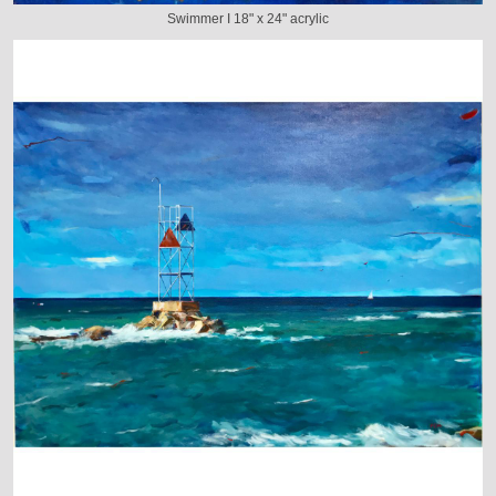
Swimmer I 18" x 24" acrylic