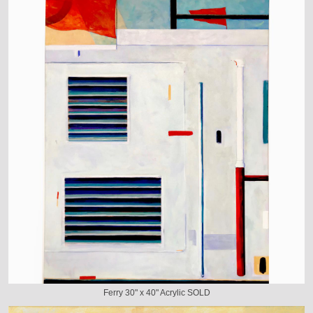
Ferry 30" x 40" Acrylic SOLD