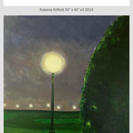
Katama Airfield 30" x 40" oil 2019