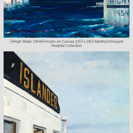
High Water 1954 Acrylic on Canvas 22 x 28 Martha'sVineyard
Hospital Collection