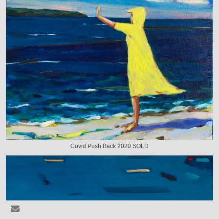
Covid Push Back 2020 SOLD