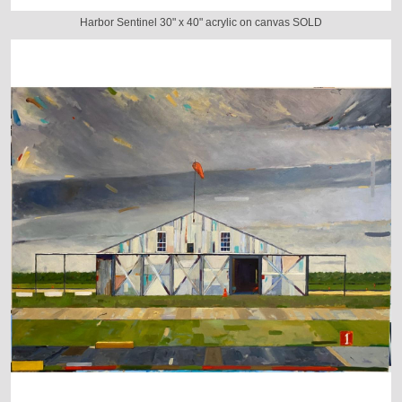
Harbor Sentinel 30" x 40" acrylic on canvas SOLD