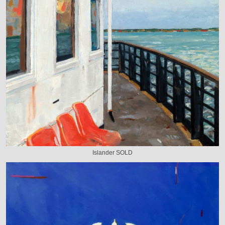
Islander SOLD