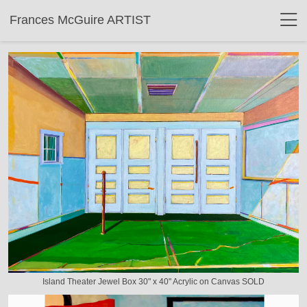
Frances McGuire ARTIST
Island Theater Jewel Box 30" x 40" Acrylic on Canvas SOLD