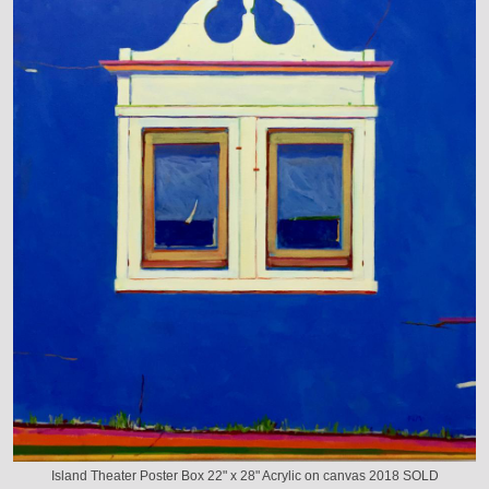
Island Theater Poster Box 22" x 28" Acrylic on canvas 2018 SOLD