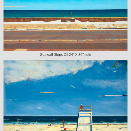
Seawall Steps Oil 24" X 36" sold