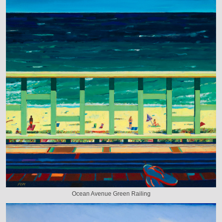
Ocean Avenue Green Railing