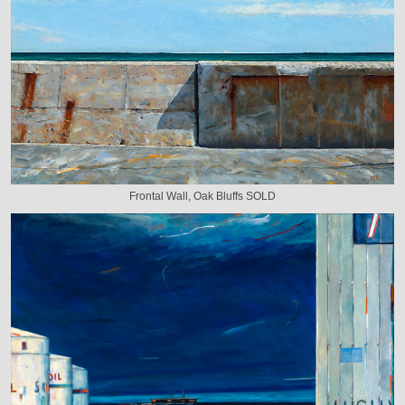
Frontal Wall, Oak Bluffs SOLD